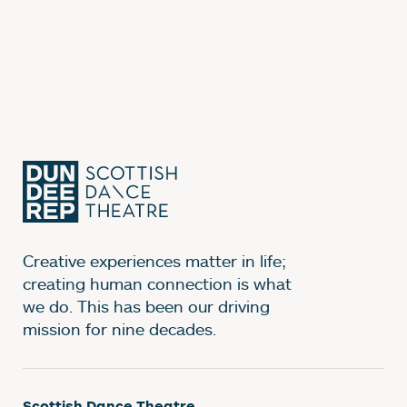
Creative experiences matter in life;
creating human connection is what
we do. This has been our driving
mission for nine decades.
Scottish Dance Theatre