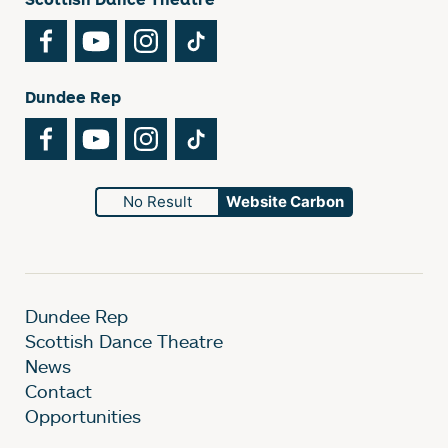
Facebook
YouTube
Instagram
TikTok
Dundee Rep
Facebook
YouTube
Instagram
TikTok
No Result
Website Carbon
Dundee Rep
Scottish Dance Theatre
News
Contact
Opportunities