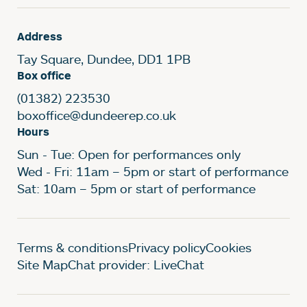
Address
Tay Square, Dundee, DD1 1PB
Box office
(01382) 223530
boxoffice@dundeerep.co.uk
Hours
Sun - Tue: Open for performances only
Wed - Fri: 11am – 5pm or start of performance
Sat: 10am – 5pm or start of performance
Legal Pages
Terms & conditions
Privacy policy
Cookies
Site Map
Chat provider: LiveChat