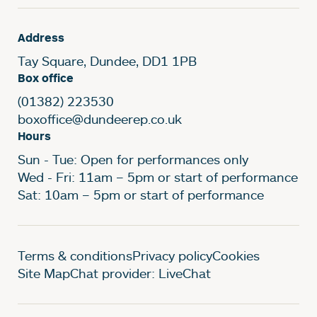
Address
Tay Square, Dundee, DD1 1PB
Box office
(01382) 223530
boxoffice@dundeerep.co.uk
Hours
Sun - Tue: Open for performances only
Wed - Fri: 11am – 5pm or start of performance
Sat: 10am – 5pm or start of performance
Legal Pages
Terms & conditions
Privacy policy
Cookies
Site Map
Chat provider: LiveChat