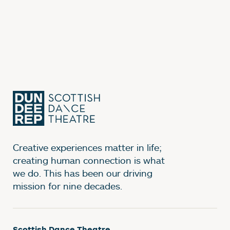
Creative experiences matter in life;
creating human connection is what
we do. This has been our driving
mission for nine decades.
Scottish Dance Theatre