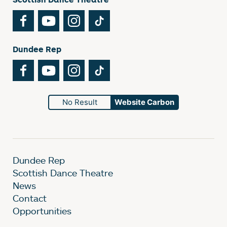
Facebook
YouTube
Instagram
TikTok
Dundee Rep
Facebook
YouTube
Instagram
TikTok
No Result
Website Carbon
Dundee Rep
Scottish Dance Theatre
News
Contact
Opportunities