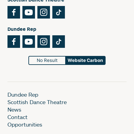
Facebook
YouTube
Instagram
TikTok
Dundee Rep
Facebook
YouTube
Instagram
TikTok
No Result
Website Carbon
Dundee Rep
Scottish Dance Theatre
News
Contact
Opportunities