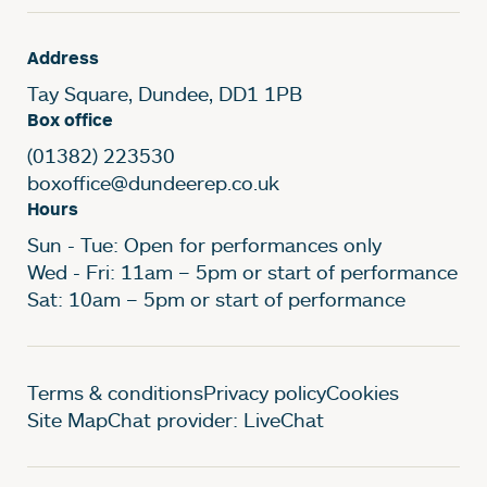
Address
Tay Square, Dundee, DD1 1PB
Box office
(01382) 223530
boxoffice@dundeerep.co.uk
Hours
Sun - Tue: Open for performances only
Wed - Fri: 11am – 5pm or start of performance
Sat: 10am – 5pm or start of performance
Legal Pages
Terms & conditions
Privacy policy
Cookies
Site Map
Chat provider: LiveChat