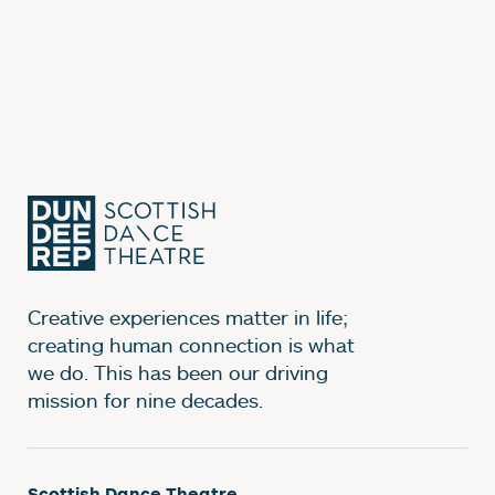
Creative experiences matter in life;
creating human connection is what
we do. This has been our driving
mission for nine decades.
Scottish Dance Theatre