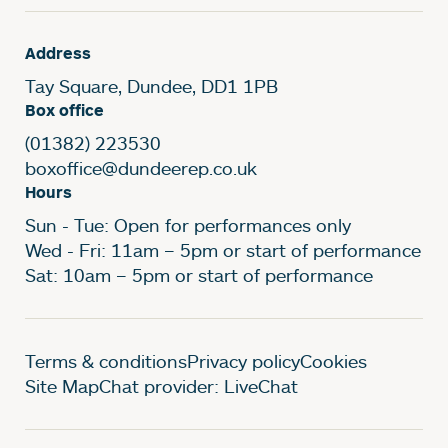
Address
Tay Square, Dundee, DD1 1PB
Box office
(01382) 223530
boxoffice@dundeerep.co.uk
Hours
Sun - Tue: Open for performances only
Wed - Fri: 11am – 5pm or start of performance
Sat: 10am – 5pm or start of performance
Legal Pages
Terms & conditions
Privacy policy
Cookies
Site Map
Chat provider: LiveChat