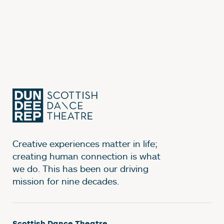
Creative experiences matter in life;
creating human connection is what
we do. This has been our driving
mission for nine decades.
Scottish Dance Theatre