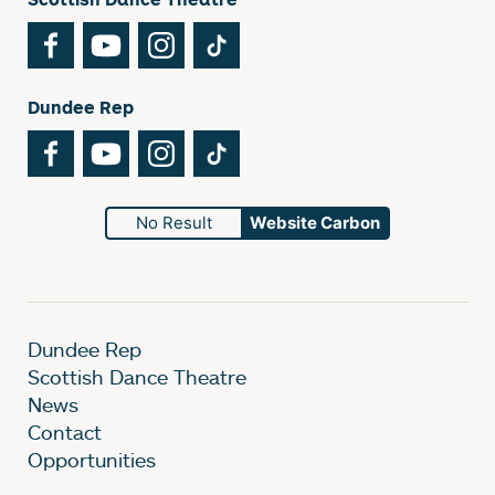
Facebook
YouTube
Instagram
TikTok
Dundee Rep
Facebook
YouTube
Instagram
TikTok
No Result
Website Carbon
Dundee Rep
Scottish Dance Theatre
News
Contact
Opportunities