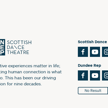
Scottish Dance
Facebook
You
ive experiences matter in life;
Dundee Rep
ting human connection is what
Facebook
You
o. This has been our driving
ion for nine decades.
No Result