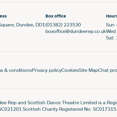
ess
Box office
Hour
Square, Dundee, DD1
(01382) 223530
Sun 
boxoffice@dundeerep.co.uk
Wed 
Sat:
gal Pages
s & conditions
Privacy policy
Cookies
Site Map
Chat pro
ee Rep and Scottish Dance Theatre Limited is a Re
SC021201.Scottish Charity Registered No: SC017315