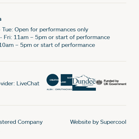
s
- Tue: Open for performances only
- Fri: 11am – 5pm or start of performance
 10am – 5pm or start of performance
vider: LiveChat
gistered Company
Website by Supercool
.