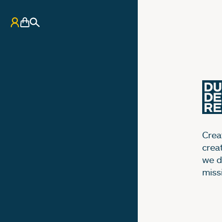
My Account
Basket
Search
Creat
crea
we d
miss