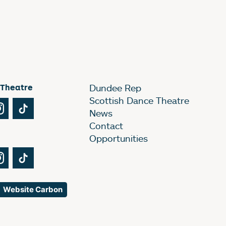
 Theatre
Dundee Rep
Scottish Dance Theatre
Tube
Instagram
TikTok
News
Contact
Opportunities
Tube
Instagram
TikTok
Website Carbon