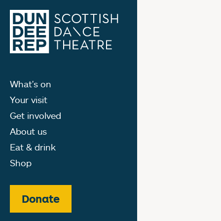
What's on
Your visit
Get involved
About us
Eat & drink
Shop
Donate