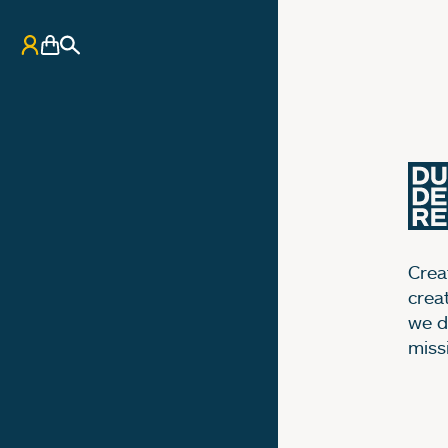
My Account
Basket
Search
Creat
crea
we d
miss