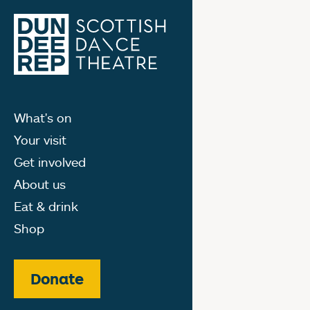
What's on
Your visit
Get involved
About us
Eat & drink
Shop
Donate