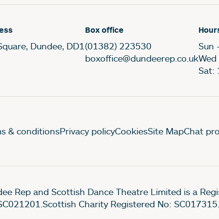
ess
Box office
Hour
Square, Dundee, DD1
(01382) 223530
Sun 
boxoffice@dundeerep.co.uk
Wed 
Sat:
gal Pages
s & conditions
Privacy policy
Cookies
Site Map
Chat pro
ee Rep and Scottish Dance Theatre Limited is a Re
SC021201.Scottish Charity Registered No: SC017315