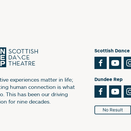
Scottish Dance
Facebook
You
ive experiences matter in life;
Dundee Rep
ting human connection is what
Facebook
You
o. This has been our driving
ion for nine decades.
No Result