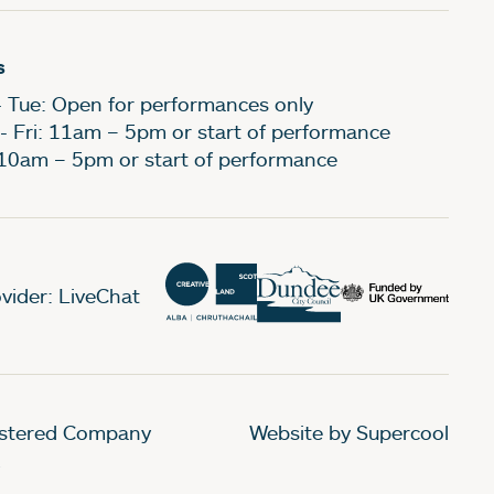
s
- Tue: Open for performances only
- Fri: 11am – 5pm or start of performance
 10am – 5pm or start of performance
vider: LiveChat
gistered Company
Website by Supercool
.