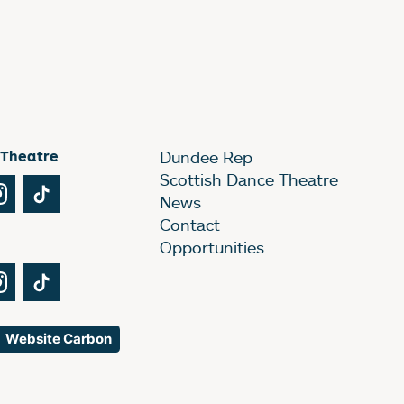
 Theatre
Dundee Rep
Scottish Dance Theatre
Tube
Instagram
TikTok
News
Contact
Opportunities
Tube
Instagram
TikTok
Website Carbon