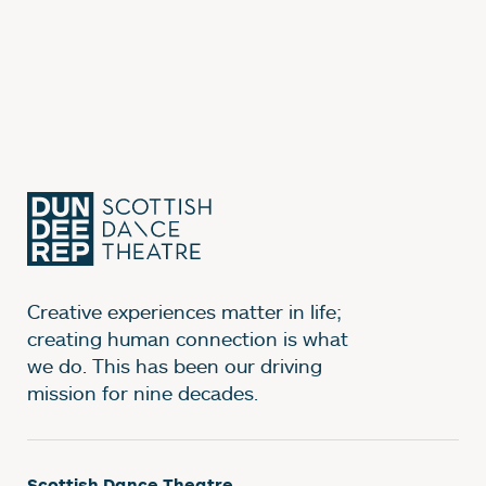
Creative experiences matter in life;
creating human connection is what
we do. This has been our driving
mission for nine decades.
Scottish Dance Theatre