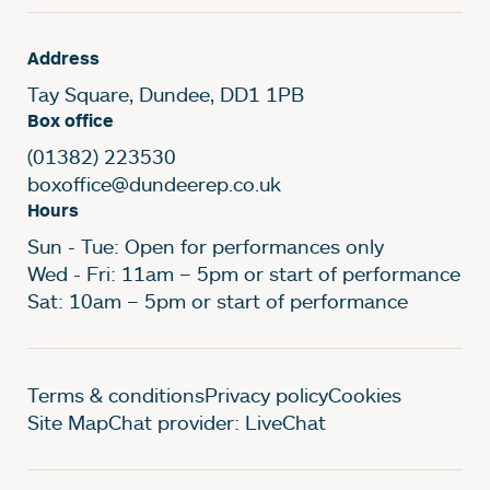
Address
Tay Square, Dundee, DD1 1PB
Box office
(01382) 223530
boxoffice@dundeerep.co.uk
Hours
Sun - Tue: Open for performances only
Wed - Fri: 11am – 5pm or start of performance
Sat: 10am – 5pm or start of performance
Legal Pages
Terms & conditions
Privacy policy
Cookies
Site Map
Chat provider: LiveChat