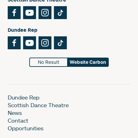
Facebook
YouTube
Instagram
TikTok
Dundee Rep
Facebook
YouTube
Instagram
TikTok
No Result
Website Carbon
Dundee Rep
Scottish Dance Theatre
News
Contact
Opportunities