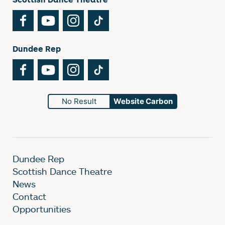
Facebook
YouTube
Instagram
TikTok
Dundee Rep
Facebook
YouTube
Instagram
TikTok
No Result
Website Carbon
Dundee Rep
Scottish Dance Theatre
News
Contact
Opportunities