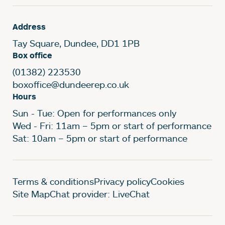
Address
Tay Square, Dundee, DD1 1PB
Box office
(01382) 223530
boxoffice@dundeerep.co.uk
Hours
Sun - Tue: Open for performances only
Wed - Fri: 11am – 5pm or start of performance
Sat: 10am – 5pm or start of performance
Legal Pages
Terms & conditions
Privacy policy
Cookies
Site Map
Chat provider: LiveChat