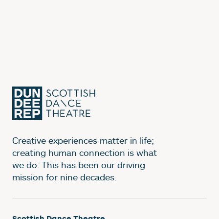
Creative experiences matter in life;
creating human connection is what
we do. This has been our driving
mission for nine decades.
Scottish Dance Theatre