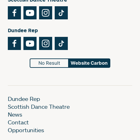
Facebook
YouTube
Instagram
TikTok
Dundee Rep
Facebook
YouTube
Instagram
TikTok
No Result
Website Carbon
Dundee Rep
Scottish Dance Theatre
News
Contact
Opportunities