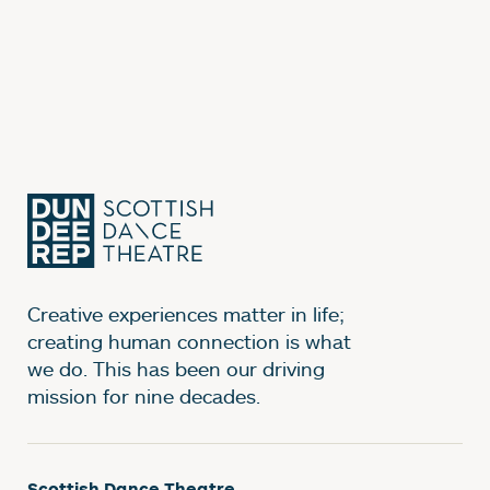
Creative experiences matter in life;
creating human connection is what
we do. This has been our driving
mission for nine decades.
Scottish Dance Theatre