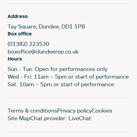
Address
Tay Square, Dundee, DD1 1PB
Box office
(01382) 223530
boxoffice@dundeerep.co.uk
Hours
Sun - Tue: Open for performances only
Wed - Fri: 11am – 5pm or start of performance
Sat: 10am – 5pm or start of performance
Legal Pages
Terms & conditions
Privacy policy
Cookies
Site Map
Chat provider: LiveChat