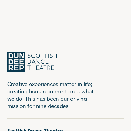
Creative experiences matter in life;
creating human connection is what
we do. This has been our driving
mission for nine decades.
Scottish Dance Theatre