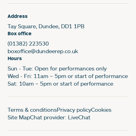
Address
Tay Square, Dundee, DD1 1PB
Box office
(01382) 223530
boxoffice@dundeerep.co.uk
Hours
Sun - Tue: Open for performances only
Wed - Fri: 11am – 5pm or start of performance
Sat: 10am – 5pm or start of performance
Legal Pages
Terms & conditions
Privacy policy
Cookies
Site Map
Chat provider: LiveChat