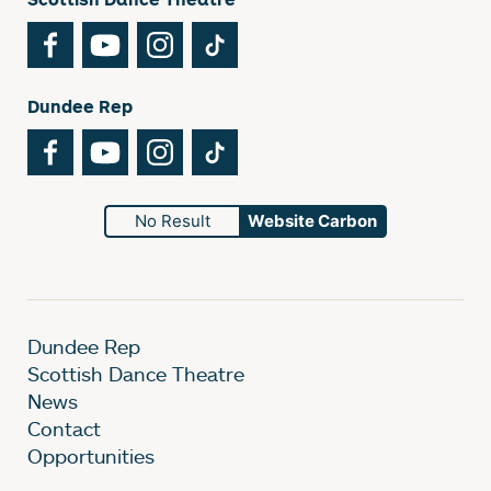
Facebook
YouTube
Instagram
TikTok
Dundee Rep
Facebook
YouTube
Instagram
TikTok
No Result
Website Carbon
Dundee Rep
Scottish Dance Theatre
News
Contact
Opportunities