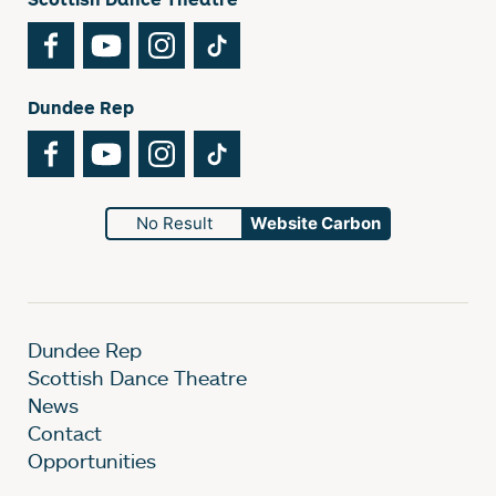
Facebook
YouTube
Instagram
TikTok
Dundee Rep
Facebook
YouTube
Instagram
TikTok
No Result
Website Carbon
Dundee Rep
Scottish Dance Theatre
News
Contact
Opportunities