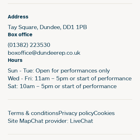
Address
Tay Square, Dundee, DD1 1PB
Box office
(01382) 223530
boxoffice@dundeerep.co.uk
Hours
Sun - Tue: Open for performances only
Wed - Fri: 11am – 5pm or start of performance
Sat: 10am – 5pm or start of performance
Legal Pages
Terms & conditions
Privacy policy
Cookies
Site Map
Chat provider: LiveChat