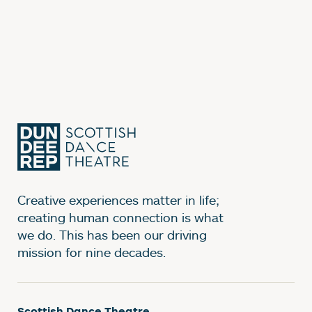
Creative experiences matter in life;
creating human connection is what
we do. This has been our driving
mission for nine decades.
Scottish Dance Theatre