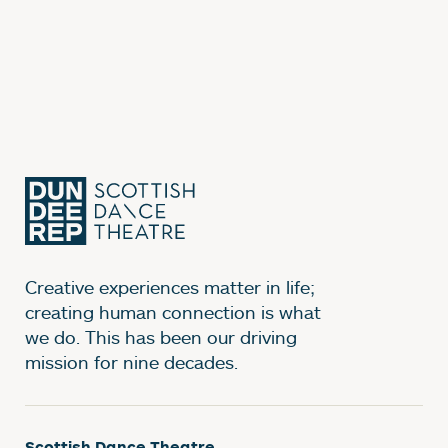
Creative experiences matter in life;
creating human connection is what
we do. This has been our driving
mission for nine decades.
Scottish Dance Theatre