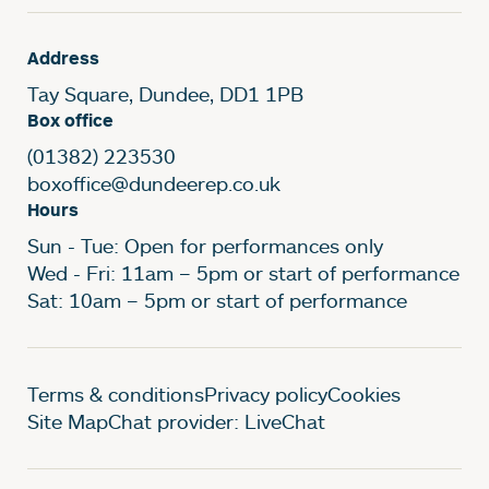
Address
Tay Square, Dundee, DD1 1PB
Box office
(01382) 223530
boxoffice@dundeerep.co.uk
Hours
Sun - Tue: Open for performances only
Wed - Fri: 11am – 5pm or start of performance
Sat: 10am – 5pm or start of performance
Legal Pages
Terms & conditions
Privacy policy
Cookies
Site Map
Chat provider: LiveChat