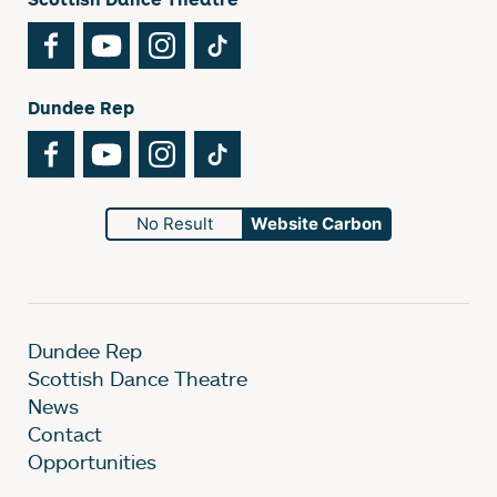
Facebook
YouTube
Instagram
TikTok
Dundee Rep
Facebook
YouTube
Instagram
TikTok
No Result
Website Carbon
Dundee Rep
Scottish Dance Theatre
News
Contact
Opportunities