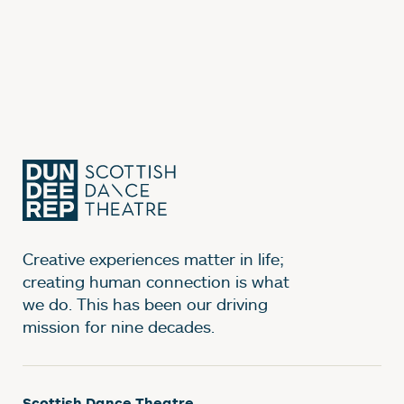
Creative experiences matter in life;
creating human connection is what
we do. This has been our driving
mission for nine decades.
Scottish Dance Theatre