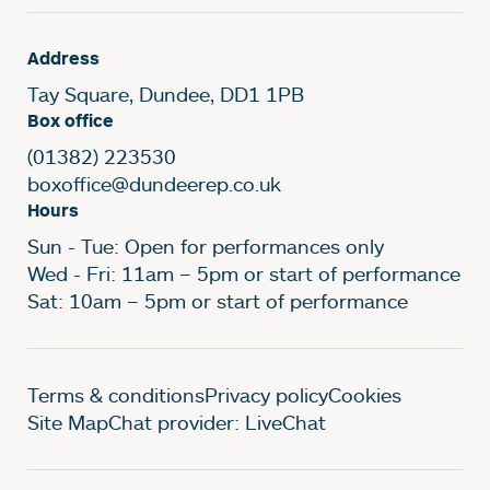
Address
Tay Square, Dundee, DD1 1PB
Box office
(01382) 223530
boxoffice@dundeerep.co.uk
Hours
Sun - Tue: Open for performances only
Wed - Fri: 11am – 5pm or start of performance
Sat: 10am – 5pm or start of performance
Legal Pages
Terms & conditions
Privacy policy
Cookies
Site Map
Chat provider: LiveChat