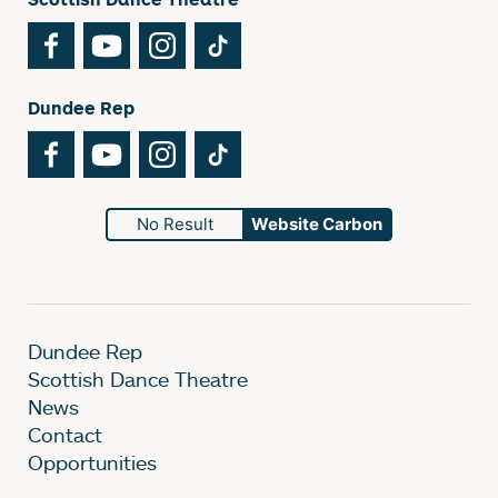
Facebook
YouTube
Instagram
TikTok
Dundee Rep
Facebook
YouTube
Instagram
TikTok
No Result
Website Carbon
Dundee Rep
Scottish Dance Theatre
News
Contact
Opportunities