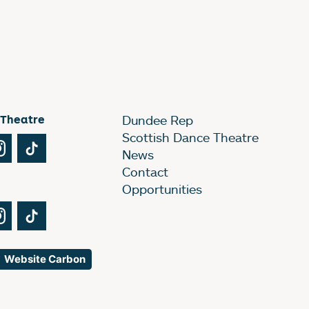
 Theatre
Dundee Rep
Scottish Dance Theatre
Tube
Instagram
TikTok
News
Contact
Opportunities
Tube
Instagram
TikTok
Website Carbon