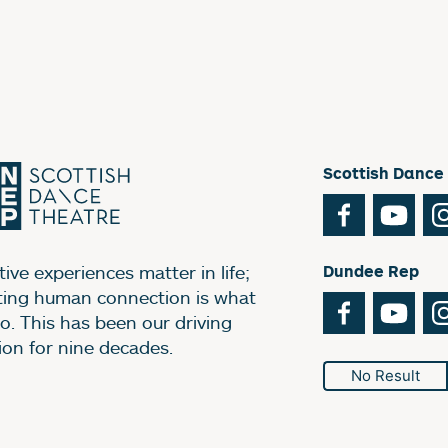
Scottish Dance
Facebook
You
ive experiences matter in life;
Dundee Rep
ting human connection is what
Facebook
You
o. This has been our driving
ion for nine decades.
No Result