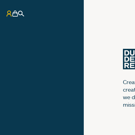
My Account
Basket
Search
Creat
crea
we d
miss