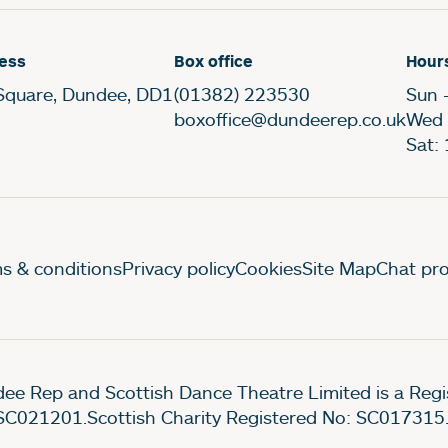
ess
Box office
Hour
Square, Dundee, DD1
(01382) 223530
Sun 
boxoffice@dundeerep.co.uk
Wed 
Sat:
gal Pages
s & conditions
Privacy policy
Cookies
Site Map
Chat pro
ee Rep and Scottish Dance Theatre Limited is a Re
SC021201.Scottish Charity Registered No: SC017315