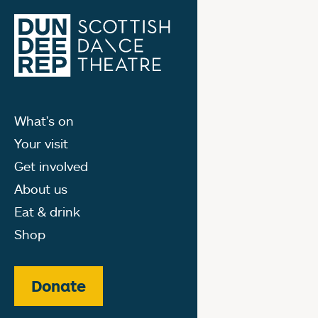
What's on
Your visit
Get involved
About us
Eat & drink
Shop
Donate