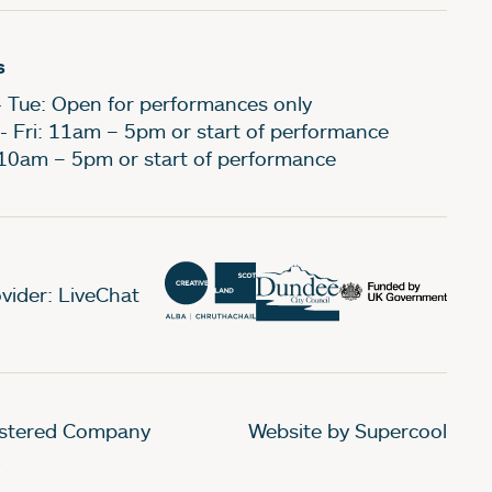
s
- Tue: Open for performances only
- Fri: 11am – 5pm or start of performance
 10am – 5pm or start of performance
vider: LiveChat
gistered Company
Website by Supercool
.