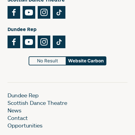
Facebook
YouTube
Instagram
TikTok
Dundee Rep
Facebook
YouTube
Instagram
TikTok
No Result
Website Carbon
Dundee Rep
Scottish Dance Theatre
News
Contact
Opportunities