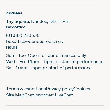
Address
Tay Square, Dundee, DD1 1PB
Box office
(01382) 223530
boxoffice@dundeerep.co.uk
Hours
Sun - Tue: Open for performances only
Wed - Fri: 11am – 5pm or start of performance
Sat: 10am – 5pm or start of performance
Legal Pages
Terms & conditions
Privacy policy
Cookies
Site Map
Chat provider: LiveChat