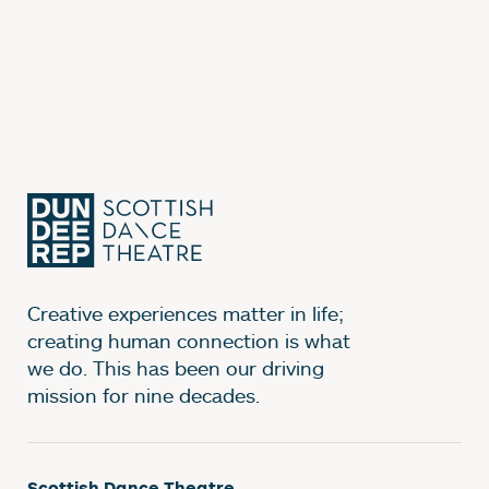
Creative experiences matter in life;
creating human connection is what
we do. This has been our driving
mission for nine decades.
Scottish Dance Theatre