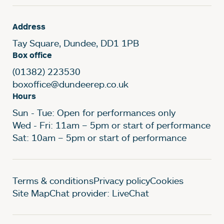
Address
Tay Square, Dundee, DD1 1PB
Box office
(01382) 223530
boxoffice@dundeerep.co.uk
Hours
Sun - Tue: Open for performances only
Wed - Fri: 11am – 5pm or start of performance
Sat: 10am – 5pm or start of performance
Legal Pages
Terms & conditions
Privacy policy
Cookies
Site Map
Chat provider: LiveChat