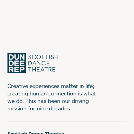
Creative experiences matter in life;
creating human connection is what
we do. This has been our driving
mission for nine decades.
Scottish Dance Theatre