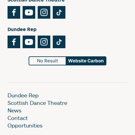
Facebook
YouTube
Instagram
TikTok
Dundee Rep
Facebook
YouTube
Instagram
TikTok
No Result
Website Carbon
Dundee Rep
Scottish Dance Theatre
News
Contact
Opportunities