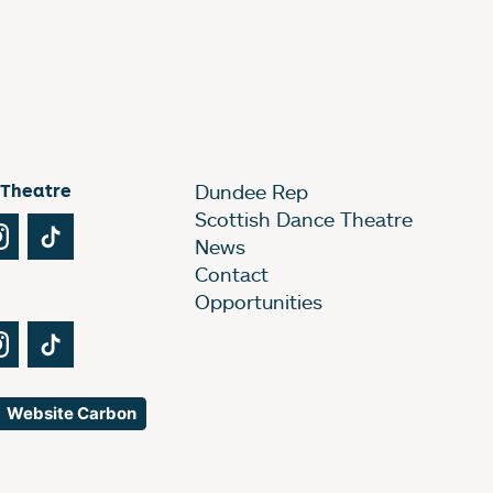
 Theatre
Dundee Rep
Scottish Dance Theatre
Tube
Instagram
TikTok
News
Contact
Opportunities
Tube
Instagram
TikTok
Website Carbon