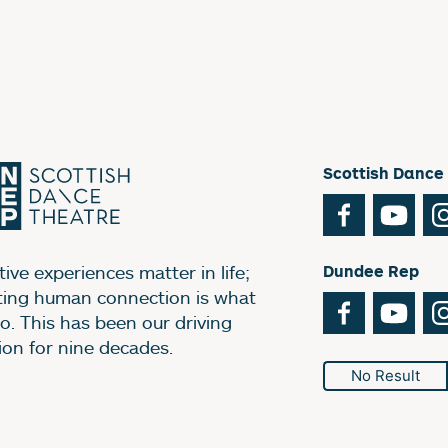
Scottish Dance
Facebook
You
ive experiences matter in life;
Dundee Rep
ting human connection is what
Facebook
You
o. This has been our driving
ion for nine decades.
No Result