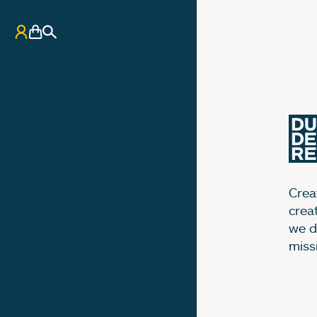
My Account
Basket
Search
Creat
crea
we d
miss