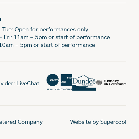
s
- Tue: Open for performances only
- Fri: 11am – 5pm or start of performance
 10am – 5pm or start of performance
vider: LiveChat
gistered Company
Website by Supercool
.