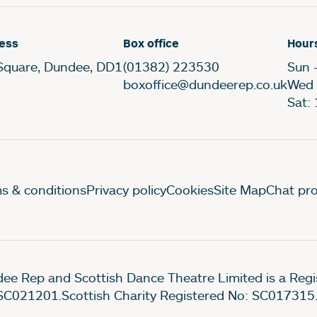
ess
Box office
Hour
Square, Dundee, DD1
(01382) 223530
Sun 
boxoffice@dundeerep.co.uk
Wed 
Sat:
gal Pages
s & conditions
Privacy policy
Cookies
Site Map
Chat pro
ee Rep and Scottish Dance Theatre Limited is a Re
SC021201.Scottish Charity Registered No: SC017315