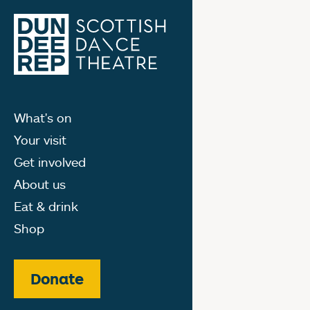
What's on
Your visit
Get involved
About us
Eat & drink
Shop
Donate