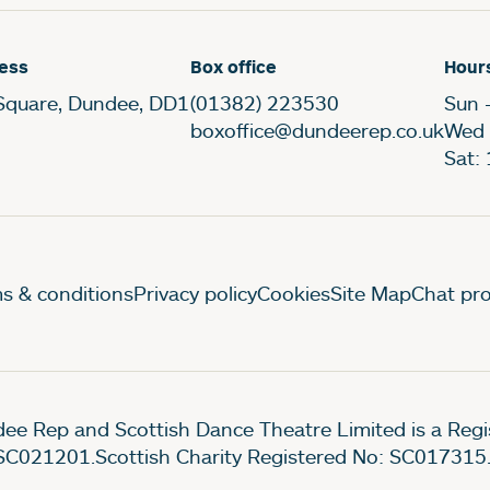
ess
Box office
Hour
Square, Dundee, DD1
(01382) 223530
Sun 
boxoffice@dundeerep.co.uk
Wed 
Sat:
gal Pages
s & conditions
Privacy policy
Cookies
Site Map
Chat pro
ee Rep and Scottish Dance Theatre Limited is a Re
SC021201.Scottish Charity Registered No: SC017315