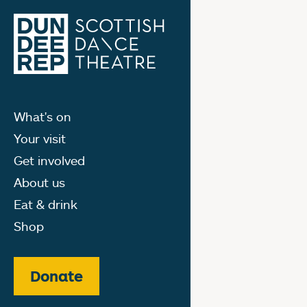
What's on
Your visit
Get involved
About us
Eat & drink
Shop
Donate