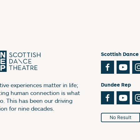
Scottish Dance
Facebook
You
ive experiences matter in life;
Dundee Rep
ting human connection is what
Facebook
You
o. This has been our driving
ion for nine decades.
No Result