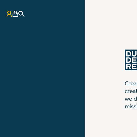
My Account
Basket
Search
Creat
crea
we d
miss