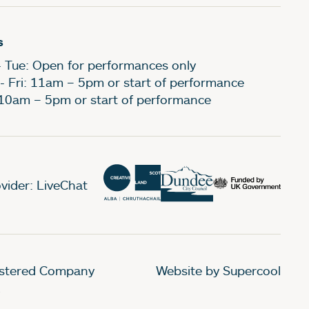
s
- Tue: Open for performances only
- Fri: 11am – 5pm or start of performance
 10am – 5pm or start of performance
vider: LiveChat
gistered Company
Website by Supercool
.