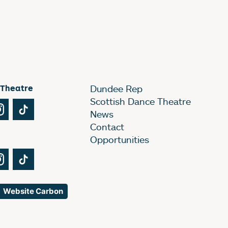
 Theatre
Dundee Rep
Scottish Dance Theatre
Tube
Instagram
TikTok
News
Contact
Opportunities
Tube
Instagram
TikTok
Website Carbon