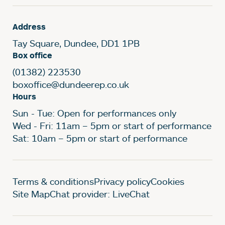
Address
Tay Square, Dundee, DD1 1PB
Box office
(01382) 223530
boxoffice@dundeerep.co.uk
Hours
Sun - Tue: Open for performances only
Wed - Fri: 11am – 5pm or start of performance
Sat: 10am – 5pm or start of performance
Legal Pages
Terms & conditions
Privacy policy
Cookies
Site Map
Chat provider: LiveChat