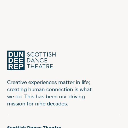
Creative experiences matter in life;
creating human connection is what
we do. This has been our driving
mission for nine decades.
Scottish Dance Theatre