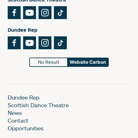
Facebook
YouTube
Instagram
TikTok
Dundee Rep
Facebook
YouTube
Instagram
TikTok
No Result
Website Carbon
Dundee Rep
Scottish Dance Theatre
News
Contact
Opportunities