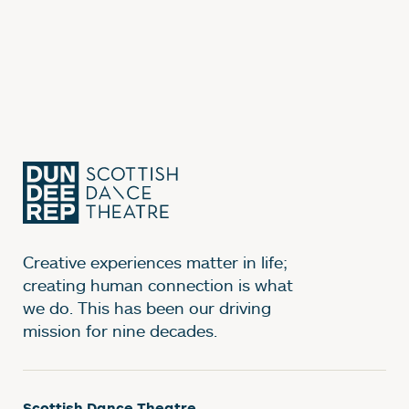
Creative experiences matter in life;
creating human connection is what
we do. This has been our driving
mission for nine decades.
Scottish Dance Theatre