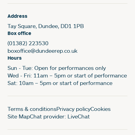
Address
Tay Square, Dundee, DD1 1PB
Box office
(01382) 223530
boxoffice@dundeerep.co.uk
Hours
Sun - Tue: Open for performances only
Wed - Fri: 11am – 5pm or start of performance
Sat: 10am – 5pm or start of performance
Legal Pages
Terms & conditions
Privacy policy
Cookies
Site Map
Chat provider: LiveChat