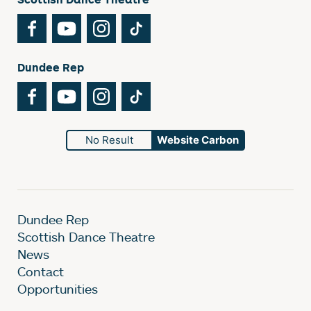
Facebook
YouTube
Instagram
TikTok
Dundee Rep
Facebook
YouTube
Instagram
TikTok
No Result
Website Carbon
Dundee Rep
Scottish Dance Theatre
News
Contact
Opportunities