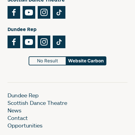
Facebook
YouTube
Instagram
TikTok
Dundee Rep
Facebook
YouTube
Instagram
TikTok
No Result
Website Carbon
Dundee Rep
Scottish Dance Theatre
News
Contact
Opportunities