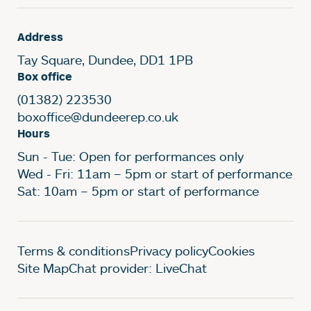
Address
Tay Square, Dundee, DD1 1PB
Box office
(01382) 223530
boxoffice@dundeerep.co.uk
Hours
Sun - Tue: Open for performances only
Wed - Fri: 11am – 5pm or start of performance
Sat: 10am – 5pm or start of performance
Legal Pages
Terms & conditions
Privacy policy
Cookies
Site Map
Chat provider: LiveChat