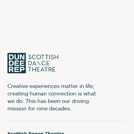
Creative experiences matter in life;
creating human connection is what
we do. This has been our driving
mission for nine decades.
Scottish Dance Theatre