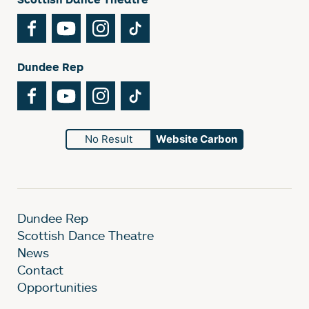
Facebook
YouTube
Instagram
TikTok
Dundee Rep
Facebook
YouTube
Instagram
TikTok
No Result
Website Carbon
Dundee Rep
Scottish Dance Theatre
News
Contact
Opportunities