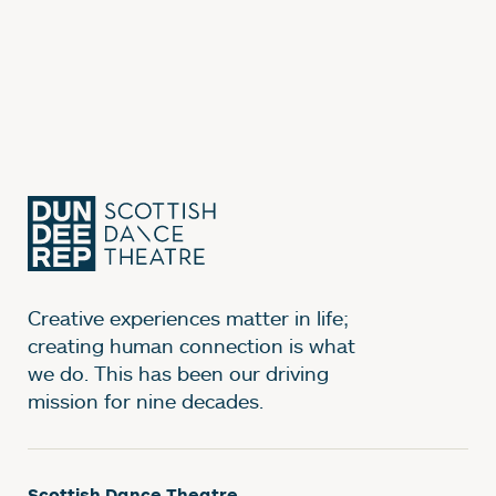
Creative experiences matter in life;
creating human connection is what
we do. This has been our driving
mission for nine decades.
Scottish Dance Theatre