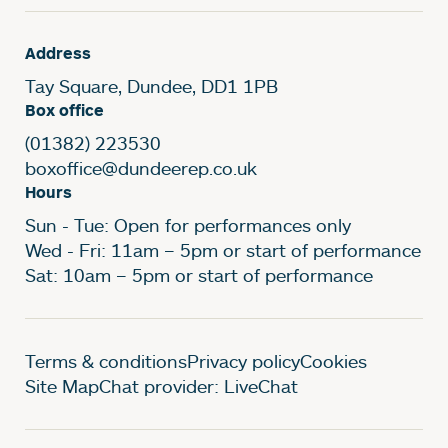
Address
Tay Square, Dundee, DD1 1PB
Box office
(01382) 223530
boxoffice@dundeerep.co.uk
Hours
Sun - Tue: Open for performances only
Wed - Fri: 11am – 5pm or start of performance
Sat: 10am – 5pm or start of performance
Legal Pages
Terms & conditions
Privacy policy
Cookies
Site Map
Chat provider: LiveChat