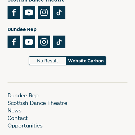
Facebook
YouTube
Instagram
TikTok
Dundee Rep
Facebook
YouTube
Instagram
TikTok
No Result
Website Carbon
Dundee Rep
Scottish Dance Theatre
News
Contact
Opportunities