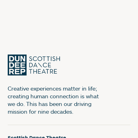
Creative experiences matter in life;
creating human connection is what
we do. This has been our driving
mission for nine decades.
Scottish Dance Theatre