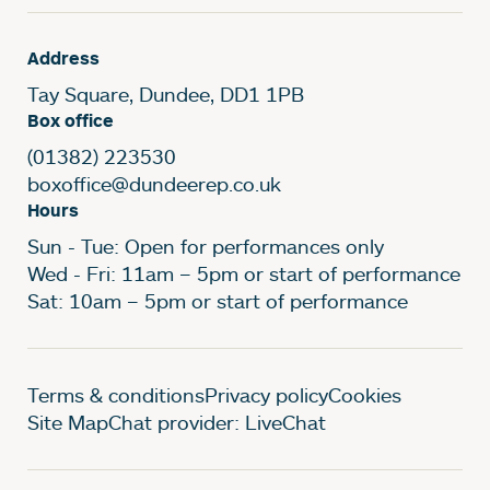
Address
Tay Square, Dundee, DD1 1PB
Box office
(01382) 223530
boxoffice@dundeerep.co.uk
Hours
Sun - Tue: Open for performances only
Wed - Fri: 11am – 5pm or start of performance
Sat: 10am – 5pm or start of performance
Legal Pages
Terms & conditions
Privacy policy
Cookies
Site Map
Chat provider: LiveChat