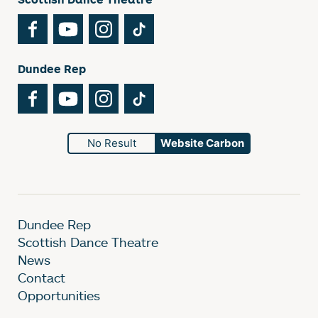
Facebook
YouTube
Instagram
TikTok
Dundee Rep
Facebook
YouTube
Instagram
TikTok
No Result
Website Carbon
Dundee Rep
Scottish Dance Theatre
News
Contact
Opportunities