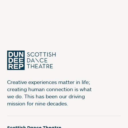
Creative experiences matter in life;
creating human connection is what
we do. This has been our driving
mission for nine decades.
Scottish Dance Theatre