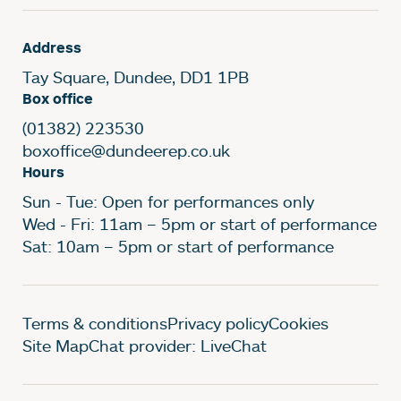
Address
Tay Square, Dundee, DD1 1PB
Box office
(01382) 223530
boxoffice@dundeerep.co.uk
Hours
Sun - Tue: Open for performances only
Wed - Fri: 11am – 5pm or start of performance
Sat: 10am – 5pm or start of performance
Legal Pages
Terms & conditions
Privacy policy
Cookies
Site Map
Chat provider: LiveChat