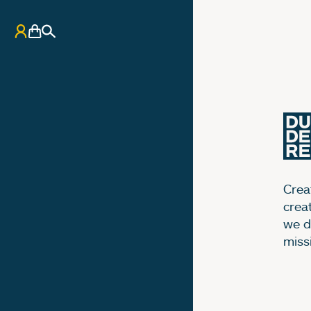
My Account
Basket
Search
Creat
crea
we d
miss