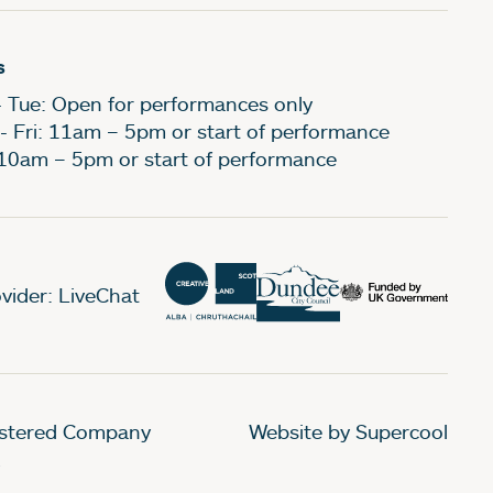
s
- Tue: Open for performances only
- Fri: 11am – 5pm or start of performance
 10am – 5pm or start of performance
vider: LiveChat
gistered Company
Website by Supercool
.