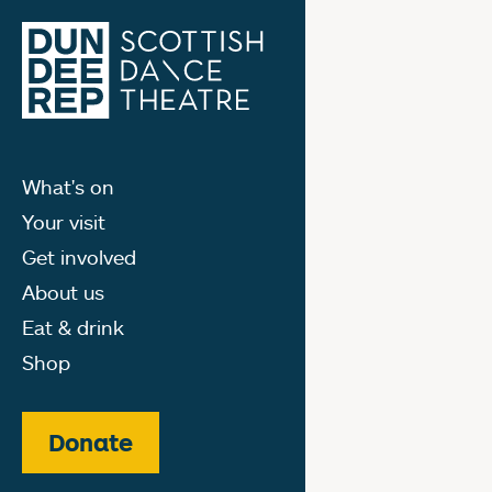
What's on
Your visit
Get involved
About us
Eat & drink
Shop
Donate