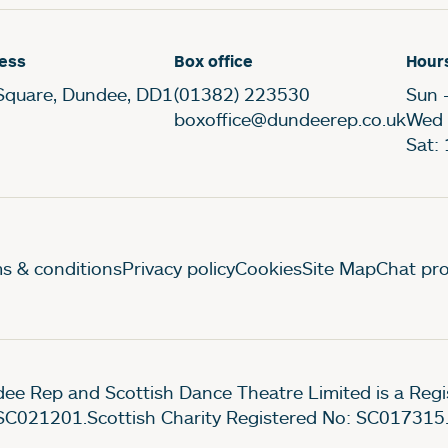
ess
Box office
Hour
Square, Dundee, DD1
(01382) 223530
Sun 
boxoffice@dundeerep.co.uk
Wed 
Sat:
gal Pages
s & conditions
Privacy policy
Cookies
Site Map
Chat pro
ee Rep and Scottish Dance Theatre Limited is a Re
SC021201.Scottish Charity Registered No: SC017315