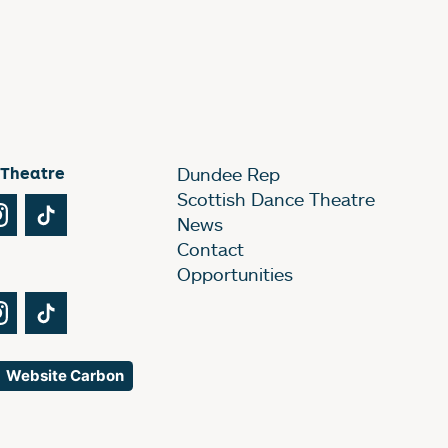
 Theatre
Dundee Rep
Scottish Dance Theatre
Tube
Instagram
TikTok
News
Contact
Opportunities
Tube
Instagram
TikTok
Website Carbon