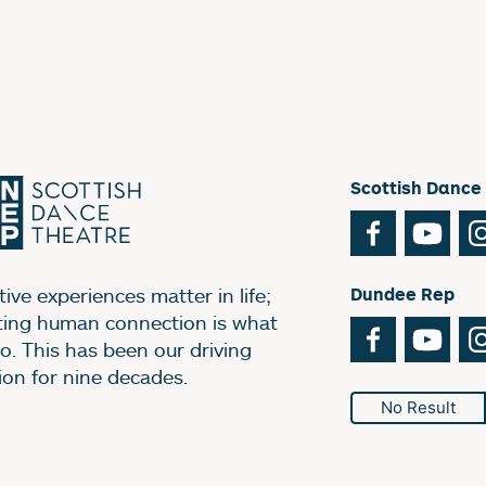
Scottish Dance
Facebook
You
ive experiences matter in life;
Dundee Rep
ting human connection is what
Facebook
You
o. This has been our driving
ion for nine decades.
No Result