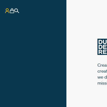
My Account
Basket
Search
Creat
crea
we d
miss