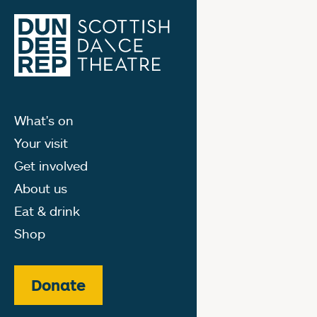
What's on
Your visit
Get involved
About us
Eat & drink
Shop
Donate