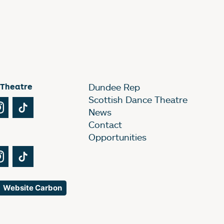
 Theatre
Dundee Rep
Scottish Dance Theatre
Tube
Instagram
TikTok
News
Contact
Opportunities
Tube
Instagram
TikTok
Website Carbon