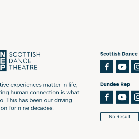
Scottish Dance
Facebook
You
ive experiences matter in life;
Dundee Rep
ting human connection is what
Facebook
You
o. This has been our driving
ion for nine decades.
No Result