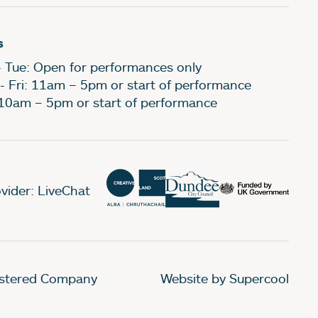
s
- Tue: Open for performances only
- Fri: 11am – 5pm or start of performance
 10am – 5pm or start of performance
vider: LiveChat
gistered Company
Website by Supercool
.