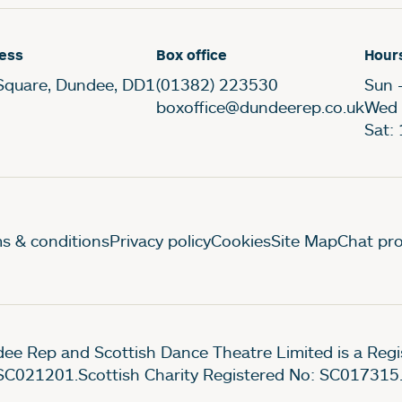
ess
Box office
Hour
Square, Dundee, DD1
(01382) 223530
Sun 
boxoffice@dundeerep.co.uk
Wed 
Sat:
gal Pages
s & conditions
Privacy policy
Cookies
Site Map
Chat pro
ee Rep and Scottish Dance Theatre Limited is a Re
SC021201.Scottish Charity Registered No: SC017315