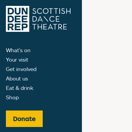
What's on
Your visit
Get involved
About us
Eat & drink
Shop
Donate