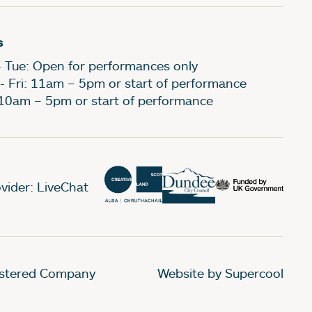
s
- Tue: Open for performances only
- Fri: 11am – 5pm or start of performance
 10am – 5pm or start of performance
vider: LiveChat
gistered Company
Website by Supercool
.