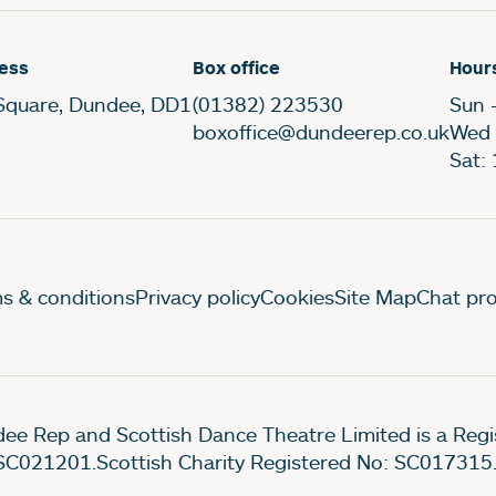
ess
Box office
Hour
Square, Dundee, DD1
(01382) 223530
Sun 
boxoffice@dundeerep.co.uk
Wed 
Sat:
gal Pages
s & conditions
Privacy policy
Cookies
Site Map
Chat pro
ee Rep and Scottish Dance Theatre Limited is a Re
SC021201.Scottish Charity Registered No: SC017315