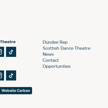
 Theatre
Dundee Rep
Scottish Dance Theatre
Tube
Instagram
TikTok
News
Contact
Opportunities
Tube
Instagram
TikTok
Website Carbon