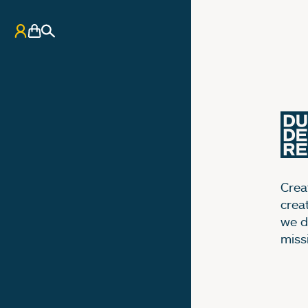
My Account
Basket
Search
Creat
crea
we d
miss