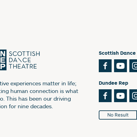
Scottish Dance
Facebook
You
ive experiences matter in life;
Dundee Rep
ting human connection is what
Facebook
You
o. This has been our driving
ion for nine decades.
No Result