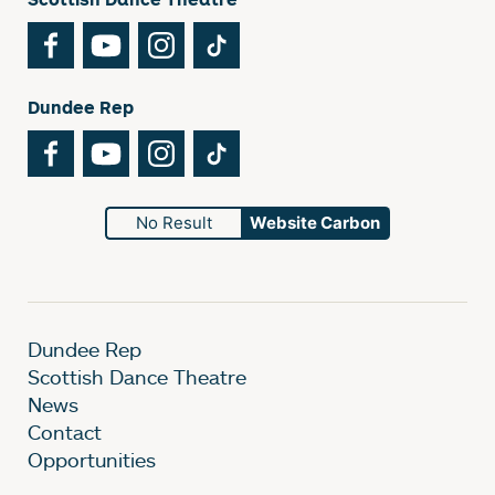
Facebook
YouTube
Instagram
TikTok
Dundee Rep
Facebook
YouTube
Instagram
TikTok
No Result
Website Carbon
Dundee Rep
Scottish Dance Theatre
News
Contact
Opportunities