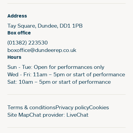
Address
Tay Square, Dundee, DD1 1PB
Box office
(01382) 223530
boxoffice@dundeerep.co.uk
Hours
Sun - Tue: Open for performances only
Wed - Fri: 11am – 5pm or start of performance
Sat: 10am – 5pm or start of performance
Legal Pages
Terms & conditions
Privacy policy
Cookies
Site Map
Chat provider: LiveChat