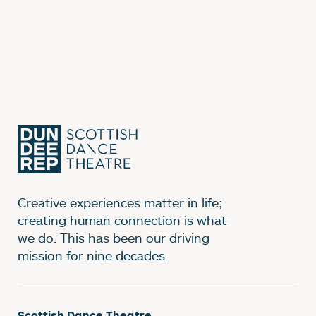
Creative experiences matter in life;
creating human connection is what
we do. This has been our driving
mission for nine decades.
Scottish Dance Theatre