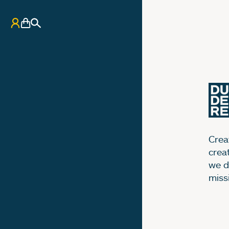
My Account
Basket
Search
Creat
crea
we d
miss