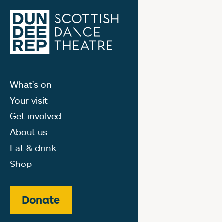
What's on
Your visit
Get involved
About us
Eat & drink
Shop
Donate