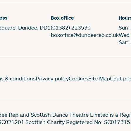
ess
Box office
Hour
Square, Dundee, DD1
(01382) 223530
Sun 
boxoffice@dundeerep.co.uk
Wed 
Sat:
gal Pages
s & conditions
Privacy policy
Cookies
Site Map
Chat pro
ee Rep and Scottish Dance Theatre Limited is a Re
SC021201.Scottish Charity Registered No: SC017315