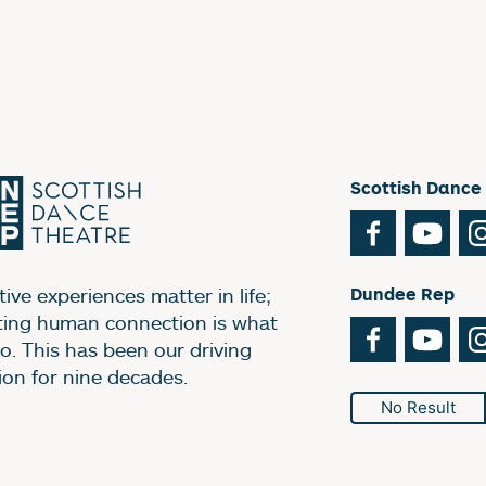
Scottish Dance
Facebook
You
ive experiences matter in life;
Dundee Rep
ting human connection is what
Facebook
You
o. This has been our driving
ion for nine decades.
No Result