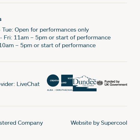
s
- Tue: Open for performances only
- Fri: 11am – 5pm or start of performance
 10am – 5pm or start of performance
vider: LiveChat
gistered Company
Website by Supercool
.