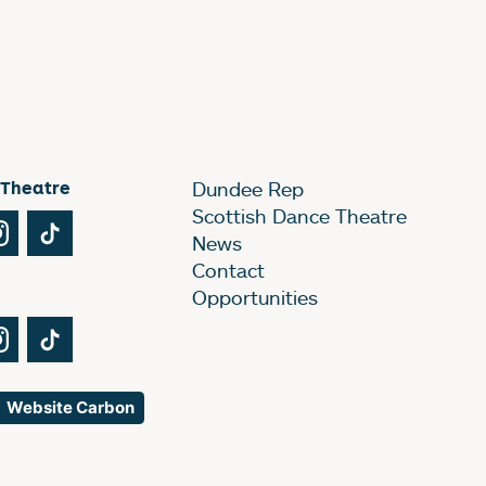
 Theatre
Dundee Rep
Scottish Dance Theatre
Tube
Instagram
TikTok
News
Contact
Opportunities
Tube
Instagram
TikTok
Website Carbon