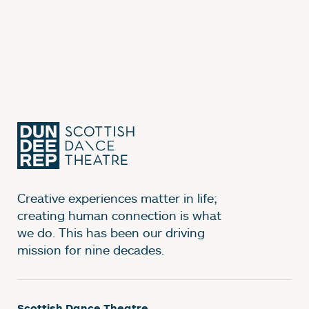
Creative experiences matter in life;
creating human connection is what
we do. This has been our driving
mission for nine decades.
Scottish Dance Theatre