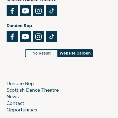
Facebook
YouTube
Instagram
TikTok
Dundee Rep
Facebook
YouTube
Instagram
TikTok
No Result
Website Carbon
Dundee Rep
Scottish Dance Theatre
News
Contact
Opportunities