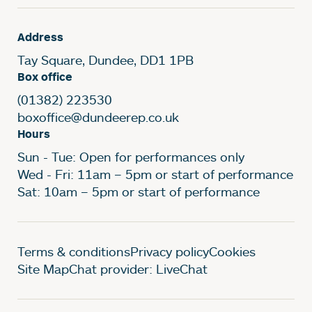
Address
Tay Square, Dundee, DD1 1PB
Box office
(01382) 223530
boxoffice@dundeerep.co.uk
Hours
Sun - Tue: Open for performances only
Wed - Fri: 11am – 5pm or start of performance
Sat: 10am – 5pm or start of performance
Legal Pages
Terms & conditions
Privacy policy
Cookies
Site Map
Chat provider: LiveChat