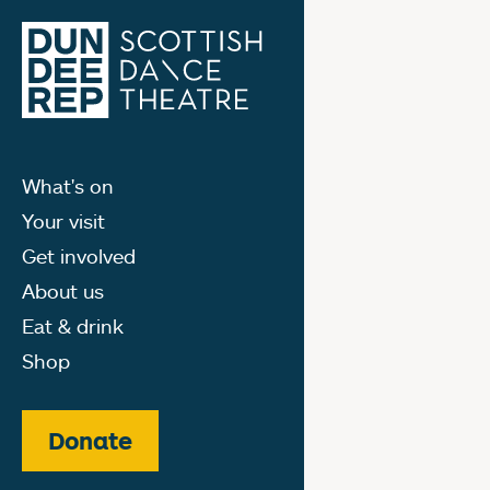
What's on
Your visit
Get involved
About us
Eat & drink
Shop
Donate