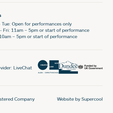
s
- Tue: Open for performances only
- Fri: 11am – 5pm or start of performance
 10am – 5pm or start of performance
vider: LiveChat
gistered Company
Website by Supercool
.