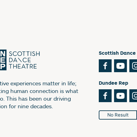
Scottish Dance
Facebook
You
ive experiences matter in life;
Dundee Rep
ting human connection is what
Facebook
You
o. This has been our driving
ion for nine decades.
No Result