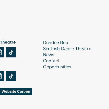
 Theatre
Dundee Rep
Scottish Dance Theatre
Tube
Instagram
TikTok
News
Contact
Opportunities
Tube
Instagram
TikTok
Website Carbon