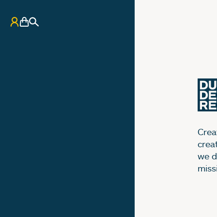
My Account
Basket
Search
Creat
crea
we d
miss