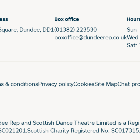
ess
Box office
Hour
Square, Dundee, DD1
(01382) 223530
Sun 
boxoffice@dundeerep.co.uk
Wed 
Sat:
gal Pages
s & conditions
Privacy policy
Cookies
Site Map
Chat pro
ee Rep and Scottish Dance Theatre Limited is a Re
SC021201.Scottish Charity Registered No: SC017315