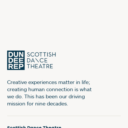
Creative experiences matter in life;
creating human connection is what
we do. This has been our driving
mission for nine decades.
Scottish Dance Theatre