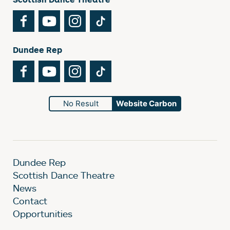
Facebook
YouTube
Instagram
TikTok
Dundee Rep
Facebook
YouTube
Instagram
TikTok
No Result
Website Carbon
Dundee Rep
Scottish Dance Theatre
News
Contact
Opportunities