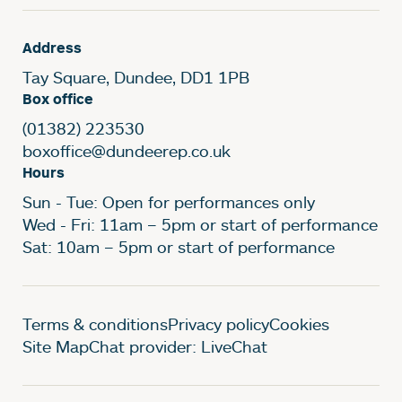
Address
Tay Square, Dundee, DD1 1PB
Box office
(01382) 223530
boxoffice@dundeerep.co.uk
Hours
Sun - Tue: Open for performances only
Wed - Fri: 11am – 5pm or start of performance
Sat: 10am – 5pm or start of performance
Legal Pages
Terms & conditions
Privacy policy
Cookies
Site Map
Chat provider: LiveChat