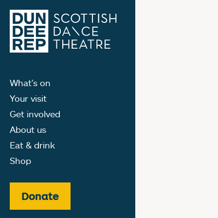
What's on
Your visit
Get involved
About us
Eat & drink
Shop
Donate