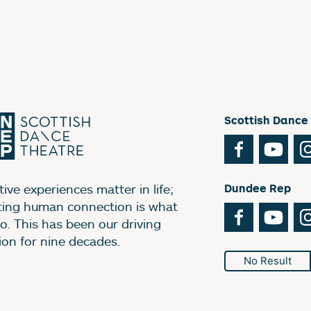
Scottish Dance
Facebook
You
ive experiences matter in life;
Dundee Rep
ting human connection is what
Facebook
You
o. This has been our driving
ion for nine decades.
No Result