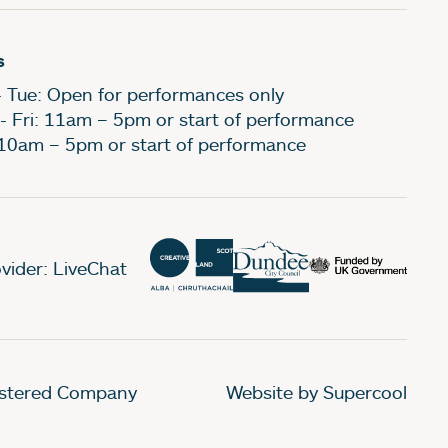
s
- Tue: Open for performances only
- Fri: 11am – 5pm or start of performance
 10am – 5pm or start of performance
vider: LiveChat
gistered Company
Website by Supercool
.