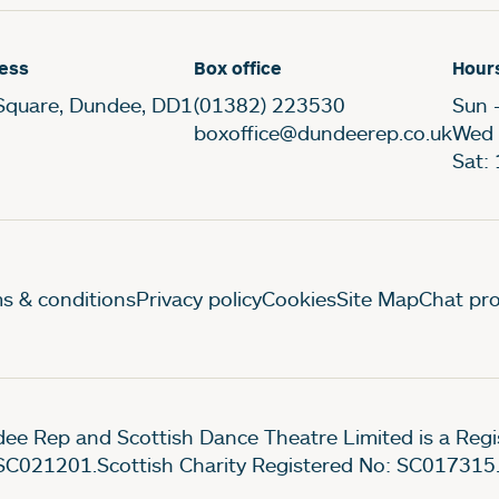
ess
Box office
Hour
Square, Dundee, DD1
(01382) 223530
Sun 
boxoffice@dundeerep.co.uk
Wed 
Sat:
gal Pages
s & conditions
Privacy policy
Cookies
Site Map
Chat pro
ee Rep and Scottish Dance Theatre Limited is a Re
SC021201.Scottish Charity Registered No: SC017315