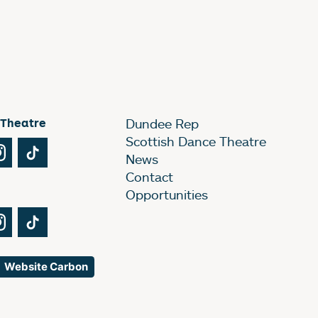
 Theatre
Dundee Rep
Scottish Dance Theatre
Tube
Instagram
TikTok
News
Contact
Opportunities
Tube
Instagram
TikTok
Website Carbon