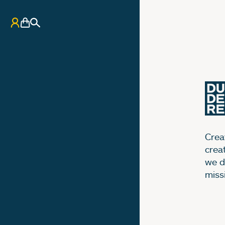
My Account
Basket
Search
Creat
crea
we d
miss