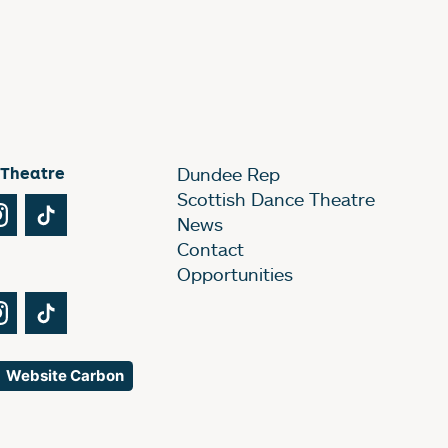
 Theatre
Dundee Rep
Scottish Dance Theatre
Tube
Instagram
TikTok
News
Contact
Opportunities
Tube
Instagram
TikTok
Website Carbon