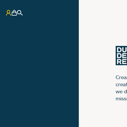
My Account
Basket
Search
Creat
crea
we d
miss