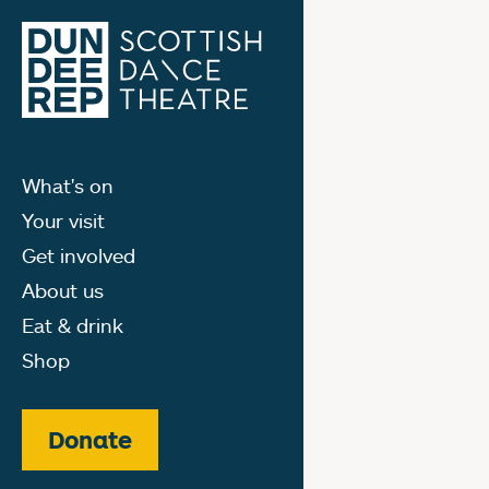
What's on
Your visit
Get involved
About us
Eat & drink
Shop
Donate