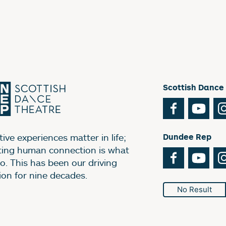
Scottish Dance
Facebook
You
ive experiences matter in life;
Dundee Rep
ting human connection is what
Facebook
You
o. This has been our driving
ion for nine decades.
No Result