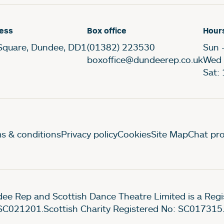
ess
Box office
Hour
Square, Dundee, DD1
(01382) 223530
Sun 
boxoffice@dundeerep.co.uk
Wed 
Sat:
gal Pages
s & conditions
Privacy policy
Cookies
Site Map
Chat pro
ee Rep and Scottish Dance Theatre Limited is a Re
SC021201.Scottish Charity Registered No: SC017315