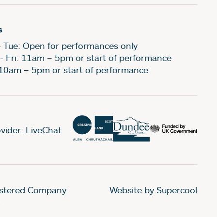
s
- Tue: Open for performances only
- Fri: 11am – 5pm or start of performance
 10am – 5pm or start of performance
vider: LiveChat
gistered Company
Website by Supercool
.