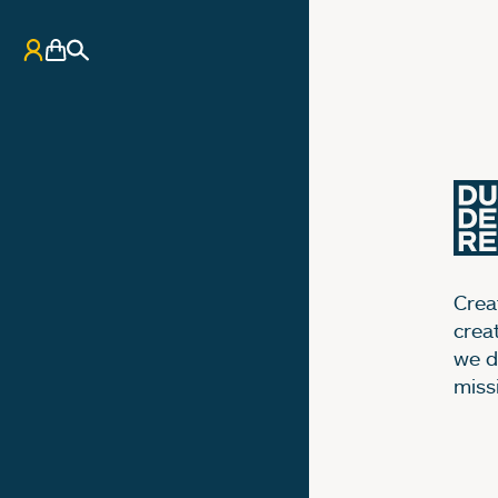
My Account
Basket
Search
Creat
crea
we d
miss