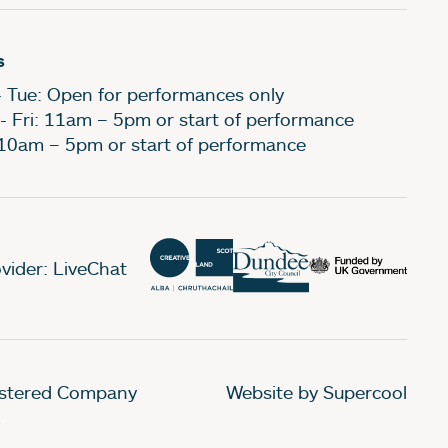
s
- Tue: Open for performances only
- Fri: 11am – 5pm or start of performance
 10am – 5pm or start of performance
vider: LiveChat
gistered Company
Website by Supercool
.