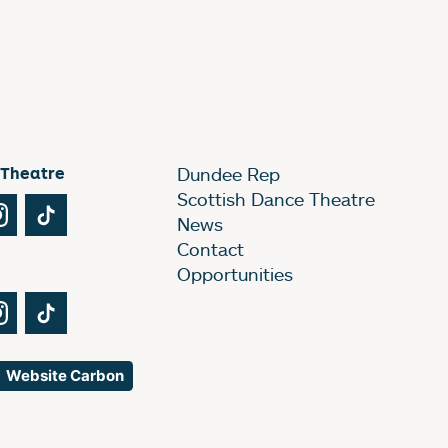
 Theatre
Dundee Rep
Scottish Dance Theatre
Tube
Instagram
TikTok
News
Contact
Opportunities
Tube
Instagram
TikTok
Website Carbon