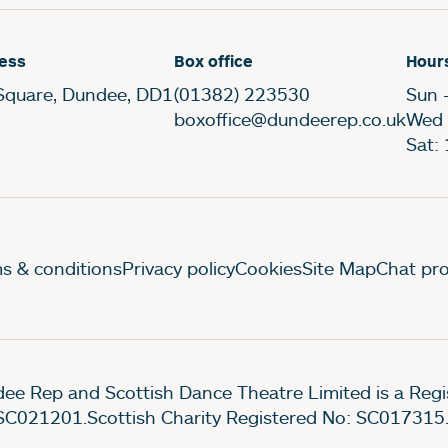
ess
Box office
Hour
Square, Dundee, DD1
(01382) 223530
Sun 
boxoffice@dundeerep.co.uk
Wed 
Sat:
gal Pages
s & conditions
Privacy policy
Cookies
Site Map
Chat pro
ee Rep and Scottish Dance Theatre Limited is a Re
SC021201.Scottish Charity Registered No: SC017315