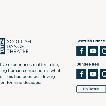
Scottish Dance
Facebook
You
ive experiences matter in life;
Dundee Rep
ting human connection is what
Facebook
You
o. This has been our driving
ion for nine decades.
No Result