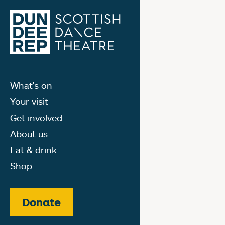
What's on
Your visit
Get involved
About us
Eat & drink
Shop
Donate