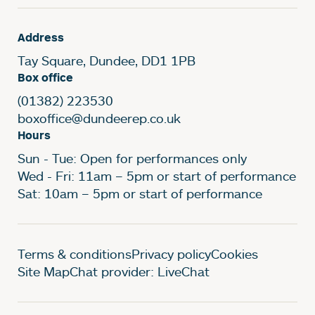
Address
Tay Square, Dundee, DD1 1PB
Box office
(01382) 223530
boxoffice@dundeerep.co.uk
Hours
Sun - Tue: Open for performances only
Wed - Fri: 11am – 5pm or start of performance
Sat: 10am – 5pm or start of performance
Legal Pages
Terms & conditions
Privacy policy
Cookies
Site Map
Chat provider: LiveChat