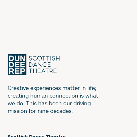
Creative experiences matter in life;
creating human connection is what
we do. This has been our driving
mission for nine decades.
Scottish Dance Theatre