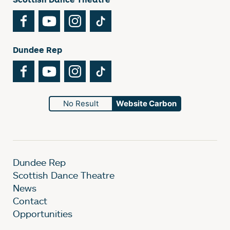
Facebook
YouTube
Instagram
TikTok
Dundee Rep
Facebook
YouTube
Instagram
TikTok
No Result
Website Carbon
Dundee Rep
Scottish Dance Theatre
News
Contact
Opportunities