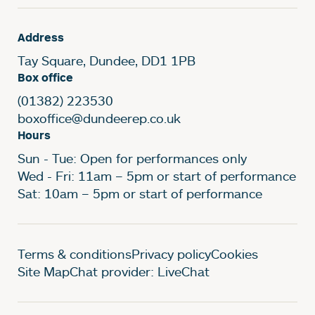
Address
Tay Square, Dundee, DD1 1PB
Box office
(01382) 223530
boxoffice@dundeerep.co.uk
Hours
Sun - Tue: Open for performances only
Wed - Fri: 11am – 5pm or start of performance
Sat: 10am – 5pm or start of performance
Legal Pages
Terms & conditions
Privacy policy
Cookies
Site Map
Chat provider: LiveChat