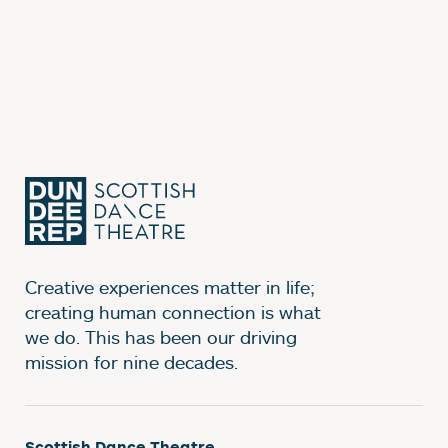
Creative experiences matter in life;
creating human connection is what
we do. This has been our driving
mission for nine decades.
Scottish Dance Theatre