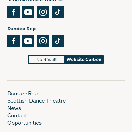
Facebook
YouTube
Instagram
TikTok
Dundee Rep
Facebook
YouTube
Instagram
TikTok
No Result
Website Carbon
Dundee Rep
Scottish Dance Theatre
News
Contact
Opportunities