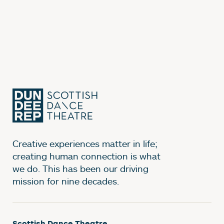
Creative experiences matter in life;
creating human connection is what
we do. This has been our driving
mission for nine decades.
Scottish Dance Theatre