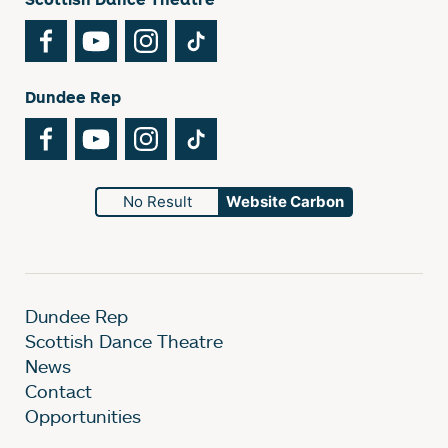
Facebook
YouTube
Instagram
TikTok
Dundee Rep
Facebook
YouTube
Instagram
TikTok
No Result
Website Carbon
Dundee Rep
Scottish Dance Theatre
News
Contact
Opportunities