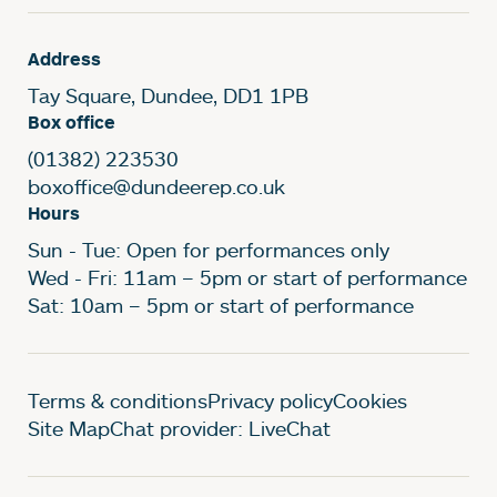
Address
Tay Square, Dundee, DD1 1PB
Box office
(01382) 223530
boxoffice@dundeerep.co.uk
Hours
Sun - Tue: Open for performances only
Wed - Fri: 11am – 5pm or start of performance
Sat: 10am – 5pm or start of performance
Legal Pages
Terms & conditions
Privacy policy
Cookies
Site Map
Chat provider: LiveChat