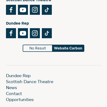
Facebook
YouTube
Instagram
TikTok
Dundee Rep
Facebook
YouTube
Instagram
TikTok
No Result
Website Carbon
Dundee Rep
Scottish Dance Theatre
News
Contact
Opportunities