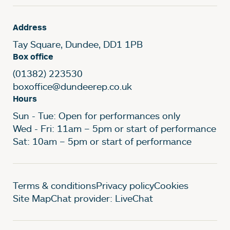
Address
Tay Square, Dundee, DD1 1PB
Box office
(01382) 223530
boxoffice@dundeerep.co.uk
Hours
Sun - Tue: Open for performances only
Wed - Fri: 11am – 5pm or start of performance
Sat: 10am – 5pm or start of performance
Legal Pages
Terms & conditions
Privacy policy
Cookies
Site Map
Chat provider: LiveChat