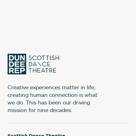
Creative experiences matter in life;
creating human connection is what
we do. This has been our driving
mission for nine decades.
Scottish Dance Theatre