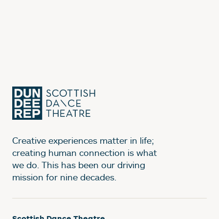
Creative experiences matter in life;
creating human connection is what
we do. This has been our driving
mission for nine decades.
Scottish Dance Theatre