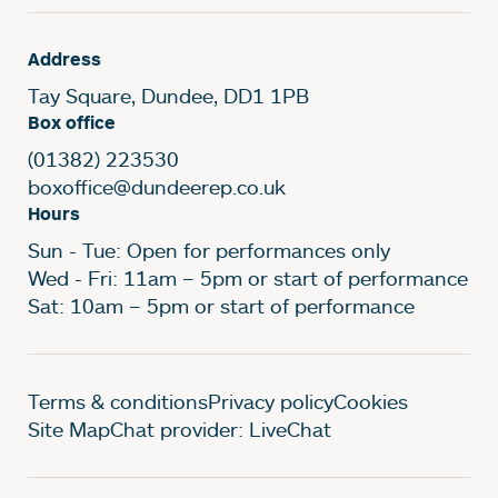
Address
Tay Square, Dundee, DD1 1PB
Box office
(01382) 223530
boxoffice@dundeerep.co.uk
Hours
Sun - Tue: Open for performances only
Wed - Fri: 11am – 5pm or start of performance
Sat: 10am – 5pm or start of performance
Legal Pages
Terms & conditions
Privacy policy
Cookies
Site Map
Chat provider: LiveChat