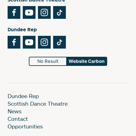
Facebook
YouTube
Instagram
TikTok
Dundee Rep
Facebook
YouTube
Instagram
TikTok
No Result
Website Carbon
Dundee Rep
Scottish Dance Theatre
News
Contact
Opportunities