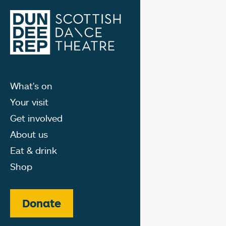
What's on
Your visit
Get involved
About us
Eat & drink
Shop
Donate