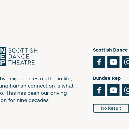
Scottish Dance
Facebook
You
ive experiences matter in life;
Dundee Rep
ting human connection is what
Facebook
You
o. This has been our driving
ion for nine decades.
No Result