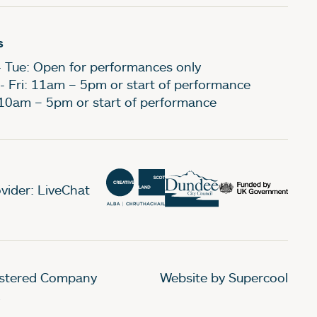
s
- Tue: Open for performances only
- Fri: 11am – 5pm or start of performance
 10am – 5pm or start of performance
vider: LiveChat
gistered Company
Website by Supercool
.