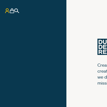
My Account
Basket
Search
Creat
crea
we d
miss