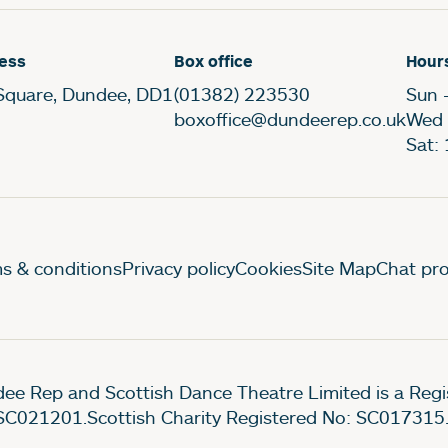
ess
Box office
Hour
Square, Dundee, DD1
(01382) 223530
Sun 
boxoffice@dundeerep.co.uk
Wed 
Sat:
gal Pages
s & conditions
Privacy policy
Cookies
Site Map
Chat pro
ee Rep and Scottish Dance Theatre Limited is a Re
SC021201.Scottish Charity Registered No: SC017315