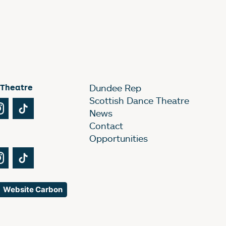
 Theatre
Dundee Rep
Scottish Dance Theatre
Tube
Instagram
TikTok
News
Contact
Opportunities
Tube
Instagram
TikTok
Website Carbon