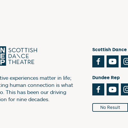
Scottish Dance
Facebook
You
ive experiences matter in life;
Dundee Rep
ting human connection is what
Facebook
You
o. This has been our driving
ion for nine decades.
No Result