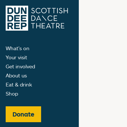
What's on
Your visit
Get involved
About us
Eat & drink
Shop
Donate