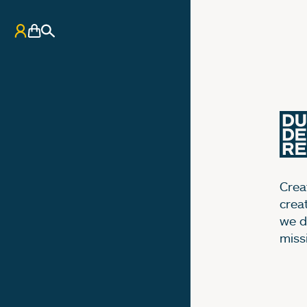
My Account
Basket
Search
Creat
crea
we d
miss