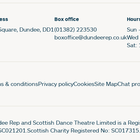
ess
Box office
Hour
Square, Dundee, DD1
(01382) 223530
Sun 
boxoffice@dundeerep.co.uk
Wed 
Sat:
gal Pages
s & conditions
Privacy policy
Cookies
Site Map
Chat pro
ee Rep and Scottish Dance Theatre Limited is a Re
SC021201.Scottish Charity Registered No: SC017315