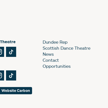
 Theatre
Dundee Rep
Scottish Dance Theatre
Tube
Instagram
TikTok
News
Contact
Opportunities
Tube
Instagram
TikTok
Website Carbon