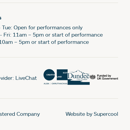
s
- Tue: Open for performances only
- Fri: 11am – 5pm or start of performance
 10am – 5pm or start of performance
vider: LiveChat
gistered Company
Website by Supercool
.