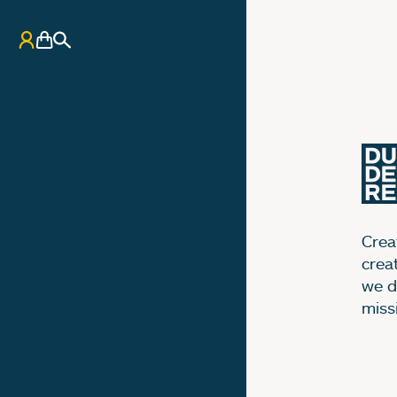
My Account
Basket
Search
Creat
crea
we d
miss