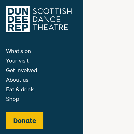
What's on
Your visit
Get involved
About us
Eat & drink
Shop
Donate