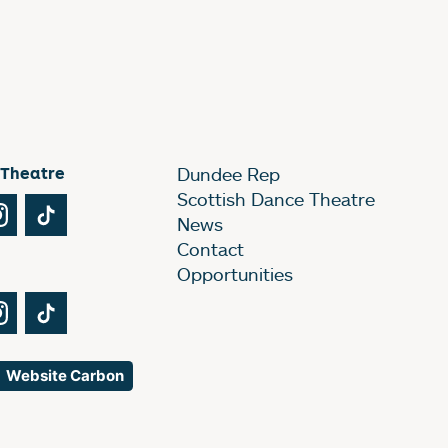
 Theatre
Dundee Rep
Scottish Dance Theatre
Tube
Instagram
TikTok
News
Contact
Opportunities
Tube
Instagram
TikTok
Website Carbon