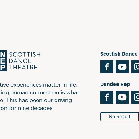
Scottish Dance
Facebook
You
ive experiences matter in life;
Dundee Rep
ting human connection is what
Facebook
You
o. This has been our driving
ion for nine decades.
No Result