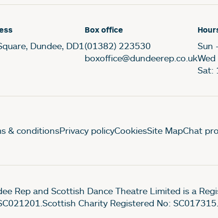
ess
Box office
Hour
Square, Dundee, DD1
(01382) 223530
Sun 
boxoffice@dundeerep.co.uk
Wed 
Sat:
gal Pages
s & conditions
Privacy policy
Cookies
Site Map
Chat pro
ee Rep and Scottish Dance Theatre Limited is a Re
SC021201.Scottish Charity Registered No: SC017315