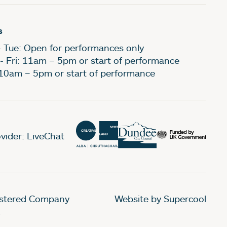
s
- Tue: Open for performances only
- Fri: 11am – 5pm or start of performance
 10am – 5pm or start of performance
vider: LiveChat
gistered Company
Website by Supercool
.