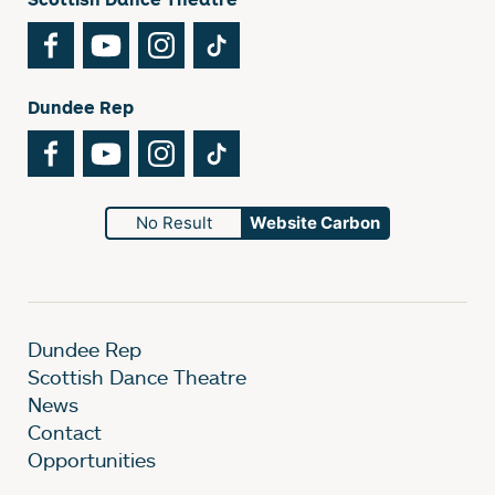
Facebook
YouTube
Instagram
TikTok
Dundee Rep
Facebook
YouTube
Instagram
TikTok
No Result
Website Carbon
Dundee Rep
Scottish Dance Theatre
News
Contact
Opportunities