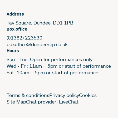
Address
Tay Square, Dundee, DD1 1PB
Box office
(01382) 223530
boxoffice@dundeerep.co.uk
Hours
Sun - Tue: Open for performances only
Wed - Fri: 11am – 5pm or start of performance
Sat: 10am – 5pm or start of performance
Legal Pages
Terms & conditions
Privacy policy
Cookies
Site Map
Chat provider: LiveChat