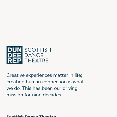
Creative experiences matter in life;
creating human connection is what
we do. This has been our driving
mission for nine decades.
Scottish Dance Theatre