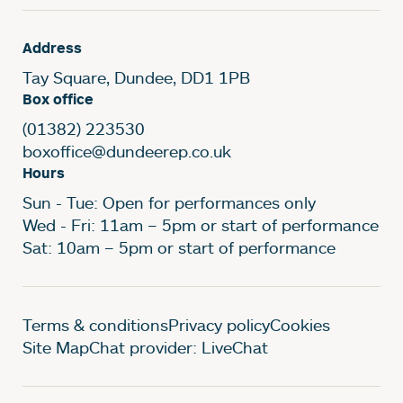
Address
Tay Square, Dundee, DD1 1PB
Box office
(01382) 223530
boxoffice@dundeerep.co.uk
Hours
Sun - Tue: Open for performances only
Wed - Fri: 11am – 5pm or start of performance
Sat: 10am – 5pm or start of performance
Legal Pages
Terms & conditions
Privacy policy
Cookies
Site Map
Chat provider: LiveChat