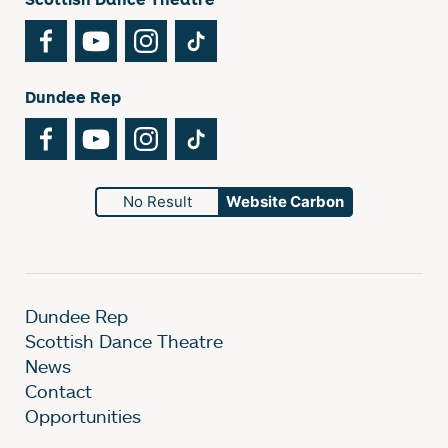
Facebook
YouTube
Instagram
TikTok
Dundee Rep
Facebook
YouTube
Instagram
TikTok
No Result
Website Carbon
Dundee Rep
Scottish Dance Theatre
News
Contact
Opportunities