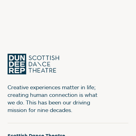
Creative experiences matter in life;
creating human connection is what
we do. This has been our driving
mission for nine decades.
Scottish Dance Theatre