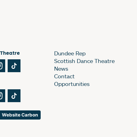
 Theatre
Dundee Rep
Scottish Dance Theatre
Tube
Instagram
TikTok
News
Contact
Opportunities
Tube
Instagram
TikTok
Website Carbon