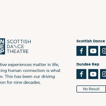
Scottish Dance
Facebook
You
ive experiences matter in life;
Dundee Rep
ting human connection is what
Facebook
You
o. This has been our driving
ion for nine decades.
No Result