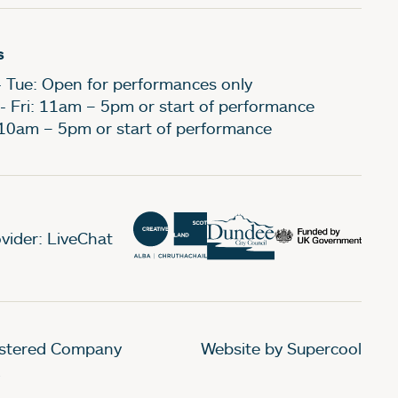
s
- Tue: Open for performances only
- Fri: 11am – 5pm or start of performance
 10am – 5pm or start of performance
vider: LiveChat
gistered Company
Website by Supercool
.