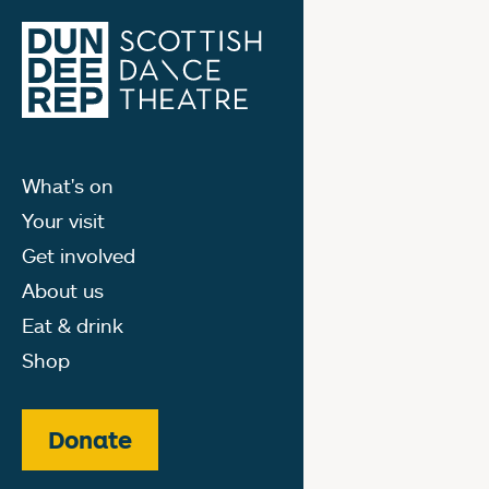
What's on
Your visit
Get involved
About us
Eat & drink
Shop
Donate