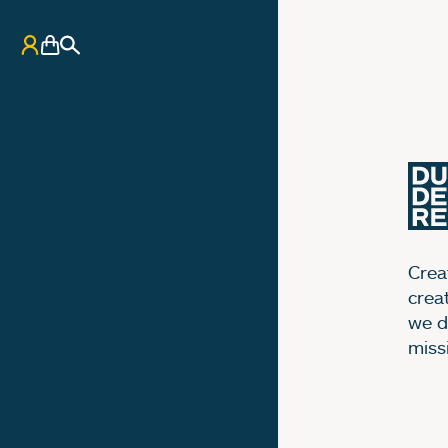
My Account
Basket
Search
Creat
crea
we d
miss