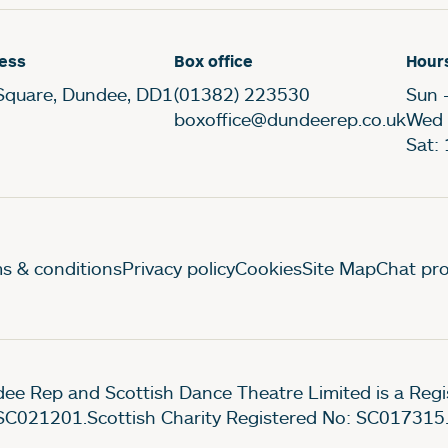
ess
Box office
Hour
Square, Dundee, DD1
(01382) 223530
Sun 
boxoffice@dundeerep.co.uk
Wed 
Sat:
gal Pages
s & conditions
Privacy policy
Cookies
Site Map
Chat pro
ee Rep and Scottish Dance Theatre Limited is a Re
SC021201.Scottish Charity Registered No: SC017315