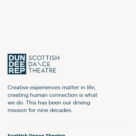
Creative experiences matter in life;
creating human connection is what
we do. This has been our driving
mission for nine decades.
Scottish Dance Theatre