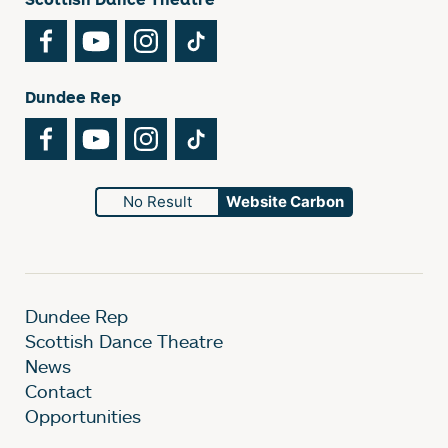
Facebook
YouTube
Instagram
TikTok
Dundee Rep
Facebook
YouTube
Instagram
TikTok
No Result
Website Carbon
Dundee Rep
Scottish Dance Theatre
News
Contact
Opportunities