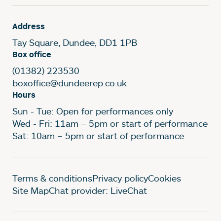
Address
Tay Square, Dundee, DD1 1PB
Box office
(01382) 223530
boxoffice@dundeerep.co.uk
Hours
Sun - Tue: Open for performances only
Wed - Fri: 11am – 5pm or start of performance
Sat: 10am – 5pm or start of performance
Legal Pages
Terms & conditions
Privacy policy
Cookies
Site Map
Chat provider: LiveChat