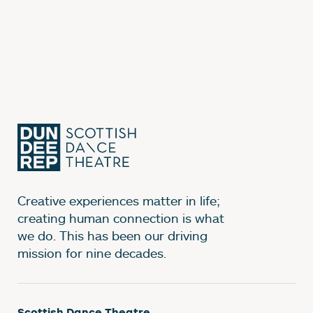
Creative experiences matter in life;
creating human connection is what
we do. This has been our driving
mission for nine decades.
Scottish Dance Theatre