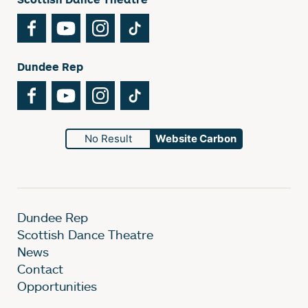
Facebook
YouTube
Instagram
TikTok
Dundee Rep
Facebook
YouTube
Instagram
TikTok
No Result
Website Carbon
Dundee Rep
Scottish Dance Theatre
News
Contact
Opportunities