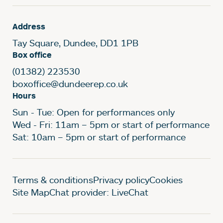
Address
Tay Square, Dundee, DD1 1PB
Box office
(01382) 223530
boxoffice@dundeerep.co.uk
Hours
Sun - Tue: Open for performances only
Wed - Fri: 11am – 5pm or start of performance
Sat: 10am – 5pm or start of performance
Legal Pages
Terms & conditions
Privacy policy
Cookies
Site Map
Chat provider: LiveChat