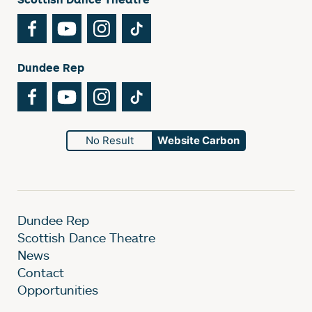
Facebook
YouTube
Instagram
TikTok
Dundee Rep
Facebook
YouTube
Instagram
TikTok
No Result
Website Carbon
Dundee Rep
Scottish Dance Theatre
News
Contact
Opportunities