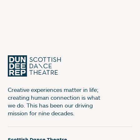
Creative experiences matter in life;
creating human connection is what
we do. This has been our driving
mission for nine decades.
Scottish Dance Theatre