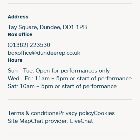
Address
Tay Square, Dundee, DD1 1PB
Box office
(01382) 223530
boxoffice@dundeerep.co.uk
Hours
Sun - Tue: Open for performances only
Wed - Fri: 11am – 5pm or start of performance
Sat: 10am – 5pm or start of performance
Legal Pages
Terms & conditions
Privacy policy
Cookies
Site Map
Chat provider: LiveChat