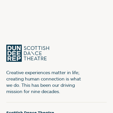
Creative experiences matter in life;
creating human connection is what
we do. This has been our driving
mission for nine decades.
Scottish Dance Theatre