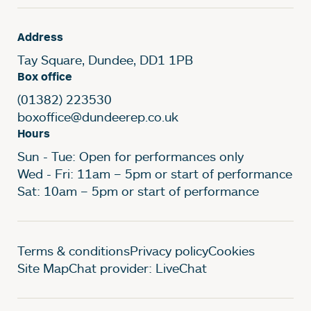
Address
Tay Square, Dundee, DD1 1PB
Box office
(01382) 223530
boxoffice@dundeerep.co.uk
Hours
Sun - Tue: Open for performances only
Wed - Fri: 11am – 5pm or start of performance
Sat: 10am – 5pm or start of performance
Legal Pages
Terms & conditions
Privacy policy
Cookies
Site Map
Chat provider: LiveChat