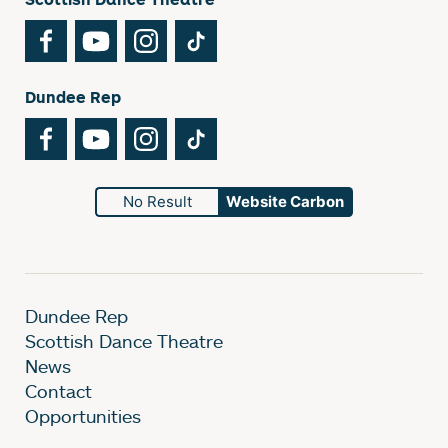
Facebook
YouTube
Instagram
TikTok
Dundee Rep
Facebook
YouTube
Instagram
TikTok
No Result
Website Carbon
Dundee Rep
Scottish Dance Theatre
News
Contact
Opportunities